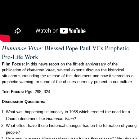
Humanae Vitae
: Blessed Pope Paul VI’s Prophetic
Pro-Life Work
Film Focus:
In this news report on the fiftieth anniversary of the
publication of
Humanae Vitae
, several experts discuss the historical
situation surrounding the release of this document and how it served as a
prophetic warning for some of the abuses currently present in our culture.
Text Focus:
Pgs. 298, 324
Discussion Questions:
What was happening historically in 1968 which created the need for a
Church document like
Humanae Vitae
?
What effect have these historical changes had on the formation of young
people?