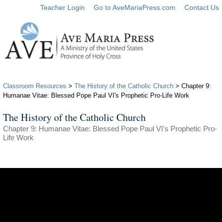
Teacher Login
Go to AveMariaPress.com
Contact Us
Classroom Resources
>
The History of the Catholic Church
> Chapter 9:
Humanae Vitae: Blessed Pope Paul VI's Prophetic Pro-Life Work
The History of the Catholic Church
Chapter 9: Humanae Vitae: Blessed Pope Paul VI's Prophetic Pro-
Life Work