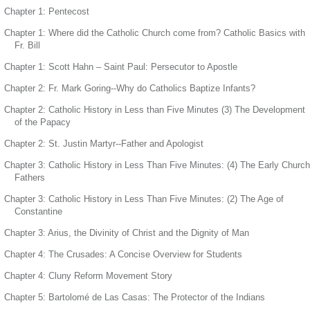
Chapter 1: Pentecost
Chapter 1: Where did the Catholic Church come from? Catholic Basics with
Fr. Bill
Chapter 1: Scott Hahn – Saint Paul: Persecutor to Apostle
Chapter 2: Fr. Mark Goring--Why do Catholics Baptize Infants?
Chapter 2: Catholic History in Less than Five Minutes (3) The Development
of the Papacy
Chapter 2: St. Justin Martyr--Father and Apologist
Chapter 3: Catholic History in Less Than Five Minutes: (4) The Early Church
Fathers
Chapter 3: Catholic History in Less Than Five Minutes: (2) The Age of
Constantine
Chapter 3: Arius, the Divinity of Christ and the Dignity of Man
Chapter 4: The Crusades: A Concise Overview for Students
Chapter 4: Cluny Reform Movement Story
Chapter 5: Bartolomé de Las Casas: The Protector of the Indians