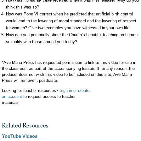
How was
Humanae Vitae
received when it was first release? Why do you
think this was so?
How was Pope VI correct when he predicted that artificial birth control
would lead to the lowering of moral standard and the lowering of respect
for women? Give two examples you have witnessed in your own life.
How can you personally share the Church’s beautiful teaching on human
sexuality with those around you today?
*Ave Maria Press has requested permission to link to this video for use in
the classroom as part of the accompanying lesson. If for any reason, the
producer does not wish this video to be included on this site, Ave Maria
Press will remove it posthaste.
Looking for teacher resources?
Sign in or create
an account
to request access to teacher
materials
Related Resources
YouTube Videos