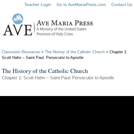
Teacher Login
Go to AveMariaPress.com
Contact Us
Classroom Resources
>
The History of the Catholic Church
> Chapter 1:
Scott Hahn – Saint Paul: Persecutor to Apostle
The History of the Catholic Church
Chapter 1: Scott Hahn – Saint Paul: Persecutor to Apostle