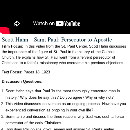
Scott Hahn – Saint Paul: Persecutor to Apostle
Film Focus:
In this video from the St. Paul Center, Scott Hahn discusses
the importance of the figure of St. Paul in the history of the Catholic
Church. He explains how St. Paul went from a fervent persecutor of
Christians to a faithful missionary who overcame his previous objections.
Text Focus:
Pages 18, 1923
Discussion Questions:
Scott Hahn says that Paul “is the most thoroughly converted man in
history.” Why does he say this? Do you agree? Why or why not?
This video discusses conversion as an ongoing process. How have you
experienced conversion as ongoing in your own life?
Summarize and discuss the three reasons why Saul was such a fierce
persecutor of the early Christians.
How does Philippians 2:5-11 review and answer St. Paul’s earlier