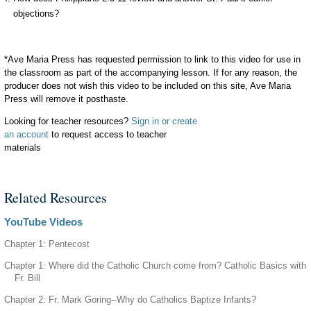
objections?
*Ave Maria Press has requested permission to link to this video for use in
the classroom as part of the accompanying lesson. If for any reason, the
producer does not wish this video to be included on this site, Ave Maria
Press will remove it posthaste.
Looking for teacher resources?
Sign in or create
an account
to request access to teacher
materials
Related Resources
YouTube Videos
Chapter 1: Pentecost
Chapter 1: Where did the Catholic Church come from? Catholic Basics with
Fr. Bill
Chapter 2: Fr. Mark Goring--Why do Catholics Baptize Infants?