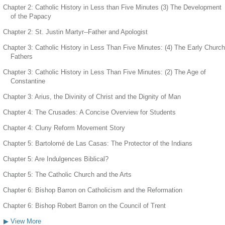
Chapter 2: Catholic History in Less than Five Minutes (3) The Development
of the Papacy
Chapter 2: St. Justin Martyr--Father and Apologist
Chapter 3: Catholic History in Less Than Five Minutes: (4) The Early Church
Fathers
Chapter 3: Catholic History in Less Than Five Minutes: (2) The Age of
Constantine
Chapter 3: Arius, the Divinity of Christ and the Dignity of Man
Chapter 4: The Crusades: A Concise Overview for Students
Chapter 4: Cluny Reform Movement Story
Chapter 5: Bartolomé de Las Casas: The Protector of the Indians
Chapter 5: Are Indulgences Biblical?
Chapter 5: The Catholic Church and the Arts
Chapter 6: Bishop Barron on Catholicism and the Reformation
Chapter 6: Bishop Robert Barron on the Council of Trent
▶ View More