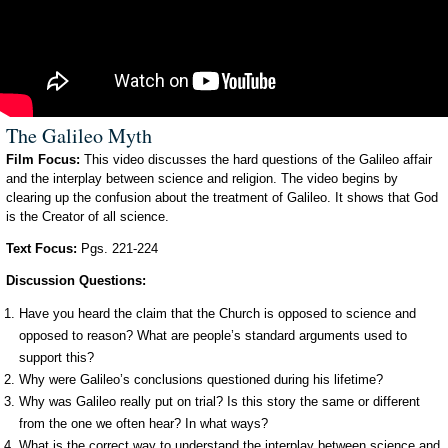
The Galileo Myth
Film Focus:
This video discusses the hard questions of the Galileo affair
and the interplay between science and religion. The video begins by
clearing up the confusion about the treatment of Galileo. It shows that God
is the Creator of all science.
Text Focus:
Pgs. 221-224
Discussion Questions:
Have you heard the claim that the Church is opposed to science and
opposed to reason? What are people’s standard arguments used to
support this?
Why were Galileo’s conclusions questioned during his lifetime?
Why was Galileo really put on trial? Is this story the same or different
from the one we often hear? In what ways?
What is the correct way to understand the interplay between science and