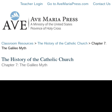
Teacher Login
Go to AveMariaPress.com
Contact Us
Classroom Resources
>
The History of the Catholic Church
> Chapter 7:
The Galileo Myth
The History of the Catholic Church
Chapter 7: The Galileo Myth