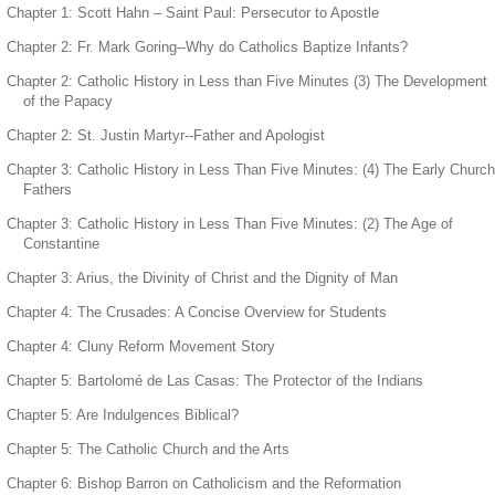
Chapter 1: Scott Hahn – Saint Paul: Persecutor to Apostle
Chapter 2: Fr. Mark Goring--Why do Catholics Baptize Infants?
Chapter 2: Catholic History in Less than Five Minutes (3) The Development
of the Papacy
Chapter 2: St. Justin Martyr--Father and Apologist
Chapter 3: Catholic History in Less Than Five Minutes: (4) The Early Church
Fathers
Chapter 3: Catholic History in Less Than Five Minutes: (2) The Age of
Constantine
Chapter 3: Arius, the Divinity of Christ and the Dignity of Man
Chapter 4: The Crusades: A Concise Overview for Students
Chapter 4: Cluny Reform Movement Story
Chapter 5: Bartolomé de Las Casas: The Protector of the Indians
Chapter 5: Are Indulgences Biblical?
Chapter 5: The Catholic Church and the Arts
Chapter 6: Bishop Barron on Catholicism and the Reformation