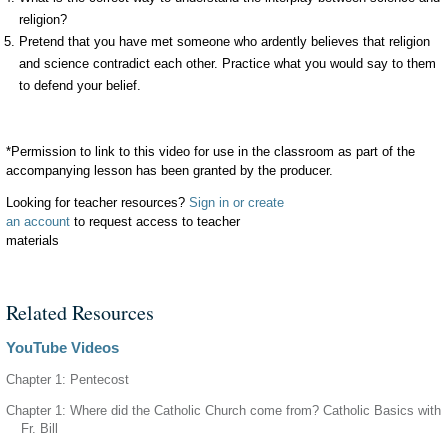
religion?
Pretend that you have met someone who ardently believes that religion
and science contradict each other. Practice what you would say to them
to defend your belief.
*Permission to link to this video for use in the classroom as part of the
accompanying lesson has been granted by the producer.
Looking for teacher resources?
Sign in or create
an account
to request access to teacher
materials
Related Resources
YouTube Videos
Chapter 1: Pentecost
Chapter 1: Where did the Catholic Church come from? Catholic Basics with
Fr. Bill