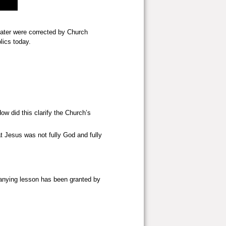
later were corrected by Church
lics today.
w did this clarify the Church’s
hat Jesus was not fully God and fully
mpanying lesson has been granted by