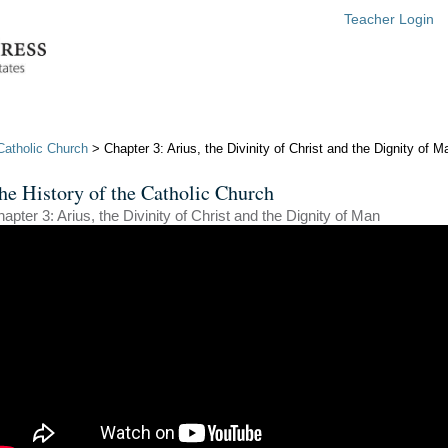
Teacher Login
Catholic Church
> Chapter 3: Arius, the Divinity of Christ and the Dignity of M
he History of the Catholic Church
apter 3: Arius, the Divinity of Christ and the Dignity of Man