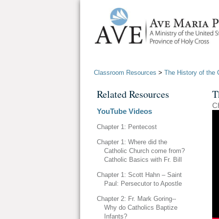
Classroom Resources
>
The History of the 
Related Resources
T
Ch
YouTube Videos
Chapter 1: Pentecost
Chapter 1: Where did the
Catholic Church come from?
Catholic Basics with Fr. Bill
Chapter 1: Scott Hahn – Saint
Paul: Persecutor to Apostle
Chapter 2: Fr. Mark Goring--
Why do Catholics Baptize
Infants?