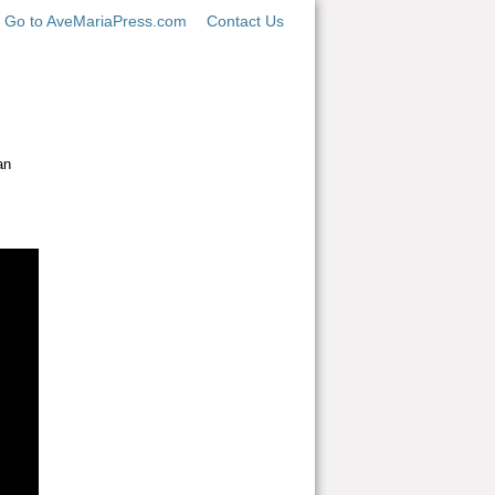
Go to AveMariaPress.com
Contact Us
an