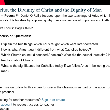
rius, the Divinity of Christ and the Dignity of Man
lm Focus:
Fr. Daniel O’Reilly focuses upon the two teachings of Arius which 
uncils. He finishes by explaining why these issues are of importance to Catho
xt Focus
: Pages 89-92
scussion Questions:
Explain the two things which Arius taught which were later corrected.
How is what Arius taught different from what Catholics believe?
Which Church council discussed Arianism? What did the council proclaim? Ho
teaching about Christ?
What is the significance for Catholics today if we follow Arius in believing t
man?
ermission to link to this video for use in the classroom as part of the acco
e producer.
oking for teacher resources?
Sign in or create
 account
to request access to teacher
terials