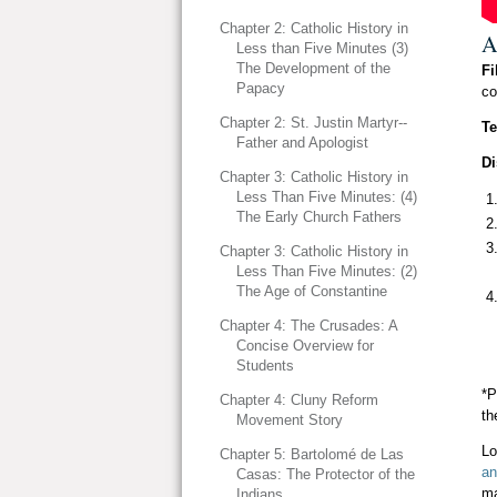
Chapter 2: Catholic History in
A
Less than Five Minutes (3)
The Development of the
Fi
Papacy
co
Chapter 2: St. Justin Martyr--
Te
Father and Apologist
Di
Chapter 3: Catholic History in
Less Than Five Minutes: (4)
The Early Church Fathers
Chapter 3: Catholic History in
Less Than Five Minutes: (2)
The Age of Constantine
Chapter 4: The Crusades: A
Concise Overview for
Students
*P
Chapter 4: Cluny Reform
th
Movement Story
Lo
Chapter 5: Bartolomé de Las
an
Casas: The Protector of the
ma
Indians