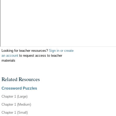
Looking for teacher resources?
Sign in or create
an account
to request access to teacher
materials
Related Resources
Crossword Puzzles
Chapter 1 (Large)
Chapter 1 (Medium)
Chapter 1 (Small)