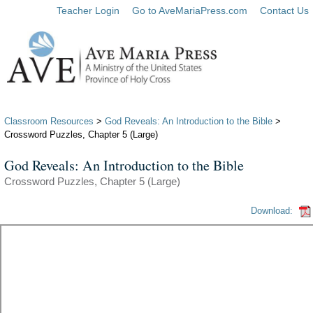
Teacher Login
Go to AveMariaPress.com
Contact Us
Classroom Resources
>
God Reveals: An Introduction to the Bible
>
Crossword Puzzles, Chapter 5 (Large)
God Reveals: An Introduction to the Bible
Crossword Puzzles, Chapter 5 (Large)
Download: