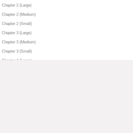
Chapter 2 (Large)
Chapter 2 (Medium)
Chapter 2 (Small)
Chapter 3 (Large)
Chapter 3 (Medium)
Chapter 3 (Small)
Chapter 4 (Large)
Chapter 4 (Medium)
Chapter 4 (Small)
Chapter 5 (Medium)
Chapter 5 (Small)
Chapter 6 (Small)
▶ View More