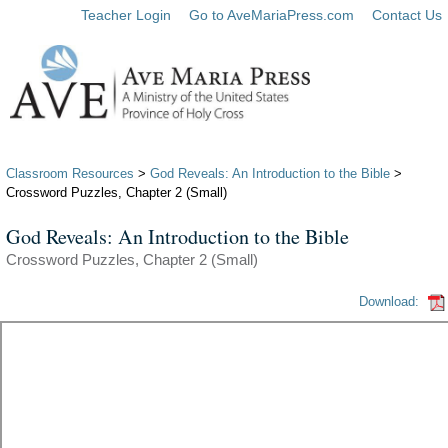
Teacher Login
Go to AveMariaPress.com
Contact Us
Classroom Resources
>
God Reveals: An Introduction to the Bible
>
Crossword Puzzles, Chapter 2 (Small)
God Reveals: An Introduction to the Bible
Crossword Puzzles, Chapter 2 (Small)
Download: