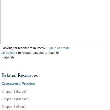
Looking for teacher resources?
Sign in or create
an account
to request access to teacher
materials
Related Resources
Crossword Puzzles
Chapter 1 (Large)
Chapter 1 (Medium)
Chapter 1 (Small)