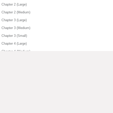
Chapter 2 (Large)
Chapter 2 (Medium)
Chapter 3 (Large)
Chapter 3 (Medium)
Chapter 3 (Small)
Chapter 4 (Large)
Chapter 4 (Medium)
Chapter 4 (Small)
Chapter 5 (Large)
Chapter 5 (Medium)
Chapter 5 (Small)
Chapter 6 (Small)
▶ View More