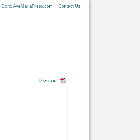
Go to AveMariaPress.com
Contact Us
Download: