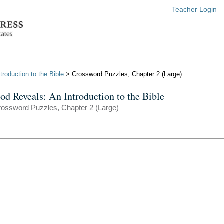
Teacher Login
roduction to the Bible
> Crossword Puzzles, Chapter 2 (Large)
od Reveals: An Introduction to the Bible
ossword Puzzles, Chapter 2 (Large)