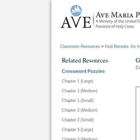
Classroom Resources
>
God Reveals: An Int
Related Resources
G
Cr
Crossword Puzzles
Chapter 1 (Large)
Chapter 1 (Medium)
Chapter 1 (Small)
Chapter 2 (Medium)
Chapter 2 (Small)
Chapter 3 (Large)
Chapter 3 (Medium)