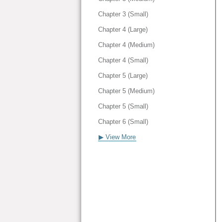
Chapter 3 (Small)
Chapter 4 (Large)
Chapter 4 (Medium)
Chapter 4 (Small)
Chapter 5 (Large)
Chapter 5 (Medium)
Chapter 5 (Small)
Chapter 6 (Small)
▶ View More