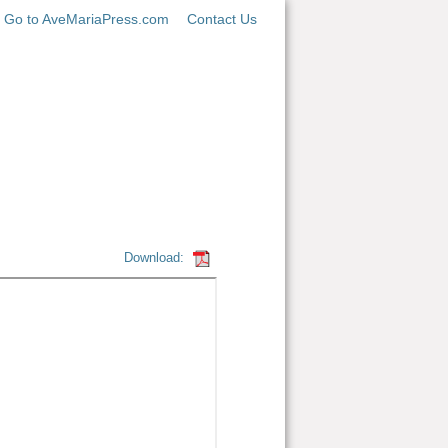
Go to AveMariaPress.com
Contact Us
Download: