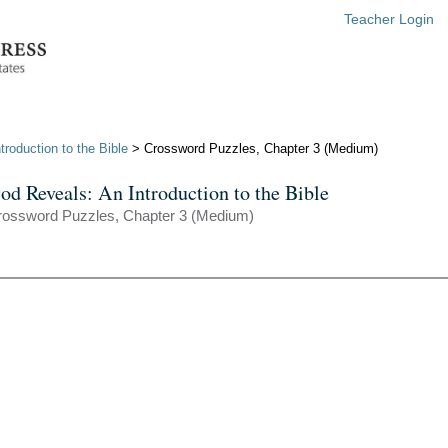
Teacher Login
roduction to the Bible
> Crossword Puzzles, Chapter 3 (Medium)
od Reveals: An Introduction to the Bible
rossword Puzzles, Chapter 3 (Medium)