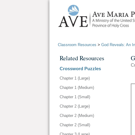
Classroom Resources
>
God Reveals: An Int
Related Resources
G
C
Crossword Puzzles
Chapter 1 (Large)
Chapter 1 (Medium)
Chapter 1 (Small)
Chapter 2 (Large)
Chapter 2 (Medium)
Chapter 2 (Small)
Chapter 3 (Large)