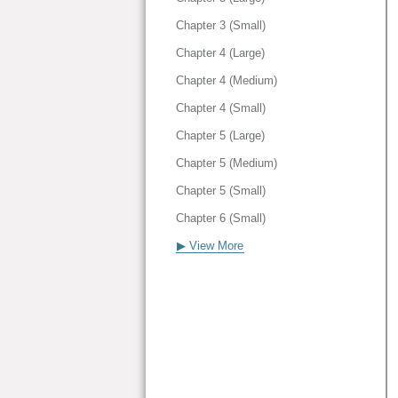
Chapter 3 (Small)
Chapter 4 (Large)
Chapter 4 (Medium)
Chapter 4 (Small)
Chapter 5 (Large)
Chapter 5 (Medium)
Chapter 5 (Small)
Chapter 6 (Small)
▶ View More