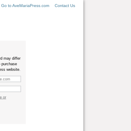
Go to AveMariaPress.com
Contact Us
d may differ
o purchase
ess website.
e or