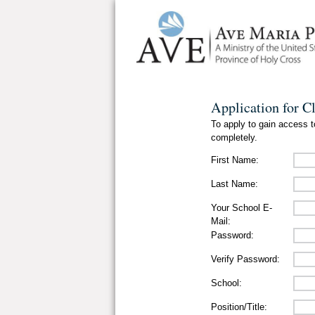
Application for C
To apply to gain access to
completely.
First Name:
Last Name:
Your School E-
Mail:
Password:
Verify Password:
School:
Position/Title: