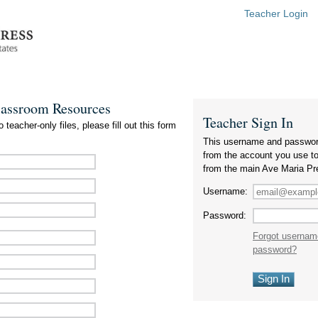
Teacher Login
lassroom Resources
Teacher Sign In
 teacher-only files, please fill out this form
This username and passwor
from the account you use t
from the main Ave Maria Pr
Username:
Password:
Forgot usernam
password?