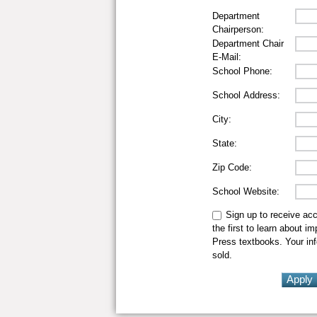
Department
Chairperson:
Department Chair
E-Mail:
School Phone:
School Address:
City:
State:
Zip Code:
School Website:
Sign up to receive ac
the first to learn about i
Press textbooks. Your inf
sold.