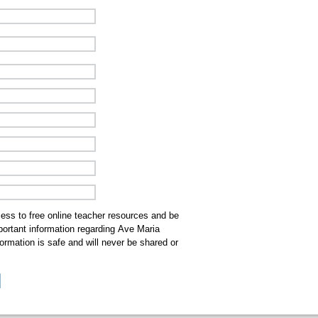
cess to free online teacher resources and be
mportant information regarding Ave Maria
ormation is safe and will never be shared or