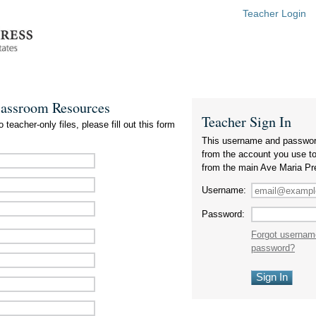
Teacher Login
lassroom Resources
Teacher Sign In
 teacher-only files, please fill out this form
This username and passwor
from the account you use t
from the main Ave Maria Pr
Username:
Password:
Forgot usernam
password?