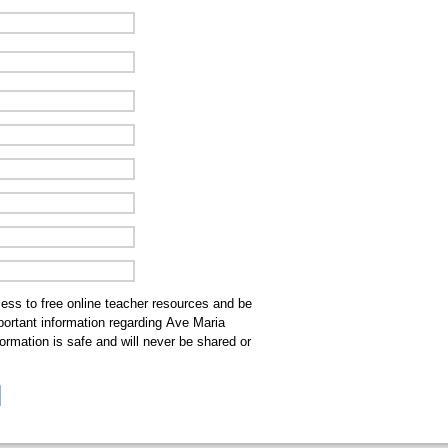
cess to free online teacher resources and be
mportant information regarding Ave Maria
ormation is safe and will never be shared or