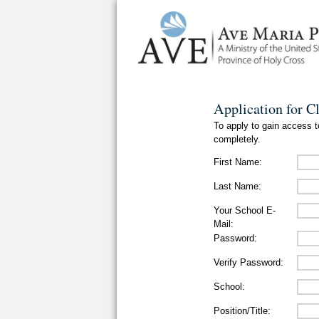
Application for C
To apply to gain access to
completely.
First Name:
Last Name:
Your School E-
Mail:
Password:
Verify Password:
School:
Position/Title: