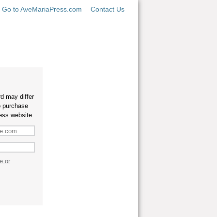
Go to AveMariaPress.com
Contact Us
d may differ
o purchase
ess website.
e or