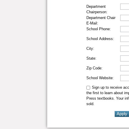
Department
Chairperson:
Department Chair
E-Mail:
School Phone:
School Address:
City:
State:
Zip Code:
School Website:
Sign up to receive ac
the first to learn about i
Press textbooks. Your inf
sold.