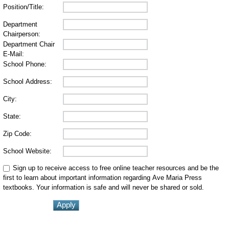
Position/Title:
Department
Chairperson:
Department Chair
E-Mail:
School Phone:
School Address:
City:
State:
Zip Code:
School Website:
Sign up to receive access to free online teacher resources and be the
first to learn about important information regarding Ave Maria Press
textbooks. Your information is safe and will never be shared or sold.