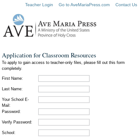
Teacher Login
Go to AveMariaPress.com
Contact Us
Application for Classroom Resources
To apply to gain access to teacher-only files, please fill out this form
completely.
First Name:
Last Name:
Your School E-
Mail:
Password:
Verify Password:
School: