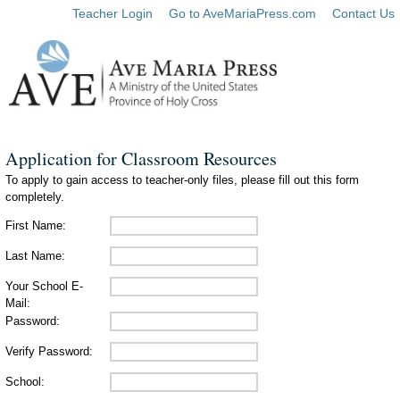
Teacher Login
Go to AveMariaPress.com
Contact Us
Application for Classroom Resources
To apply to gain access to teacher-only files, please fill out this form
completely.
First Name:
Last Name:
Your School E-
Mail:
Password:
Verify Password:
School: