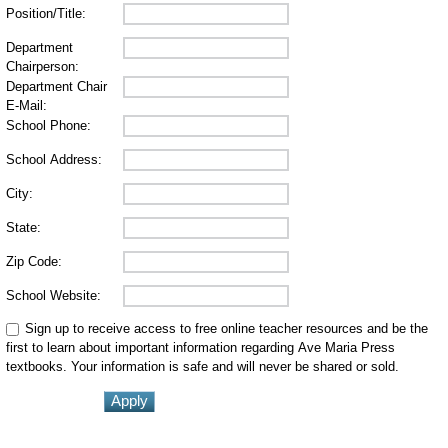
Position/Title:
Department
Chairperson:
Department Chair
E-Mail:
School Phone:
School Address:
City:
State:
Zip Code:
School Website:
Sign up to receive access to free online teacher resources and be the
first to learn about important information regarding Ave Maria Press
textbooks. Your information is safe and will never be shared or sold.