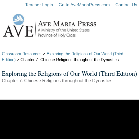
Teacher Login
Go to AveMariaPress.com
Contact Us
Classroom Resources
>
Exploring the Religions of Our World (Third
Edition)
> Chapter 7: Chinese Religions throughout the Dynasties
Exploring the Religions of Our World (Third Edition)
Chapter 7: Chinese Religions throughout the Dynasties