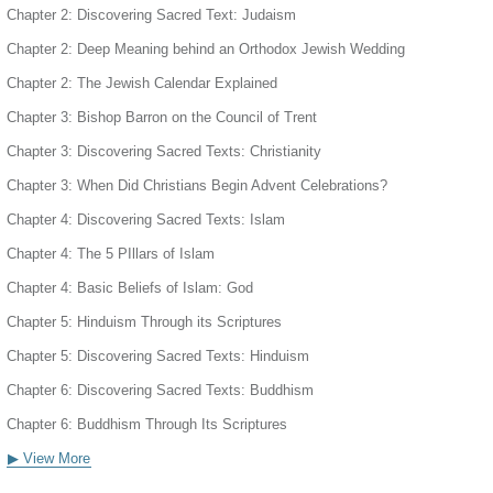
Chapter 2: Discovering Sacred Text: Judaism
Chapter 2: Deep Meaning behind an Orthodox Jewish Wedding
Chapter 2: The Jewish Calendar Explained
Chapter 3: Bishop Barron on the Council of Trent
Chapter 3: Discovering Sacred Texts: Christianity
Chapter 3: When Did Christians Begin Advent Celebrations?
Chapter 4: Discovering Sacred Texts: Islam
Chapter 4: The 5 PIllars of Islam
Chapter 4: Basic Beliefs of Islam: God
Chapter 5: Hinduism Through its Scriptures
Chapter 5: Discovering Sacred Texts: Hinduism
Chapter 6: Discovering Sacred Texts: Buddhism
Chapter 6: Buddhism Through Its Scriptures
▶ View More