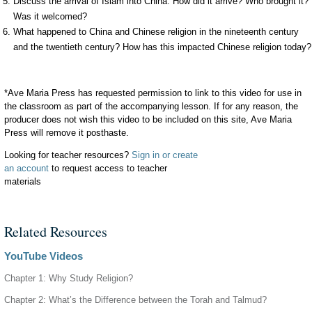
Discuss the arrival of Islam into China. How did it arrive? Who brought it?
Was it welcomed?
What happened to China and Chinese religion in the nineteenth century
and the twentieth century? How has this impacted Chinese religion today?
*Ave Maria Press has requested permission to link to this video for use in
the classroom as part of the accompanying lesson. If for any reason, the
producer does not wish this video to be included on this site, Ave Maria
Press will remove it posthaste.
Looking for teacher resources?
Sign in or create
an account
to request access to teacher
materials
Related Resources
YouTube Videos
Chapter 1: Why Study Religion?
Chapter 2: What’s the Difference between the Torah and Talmud?