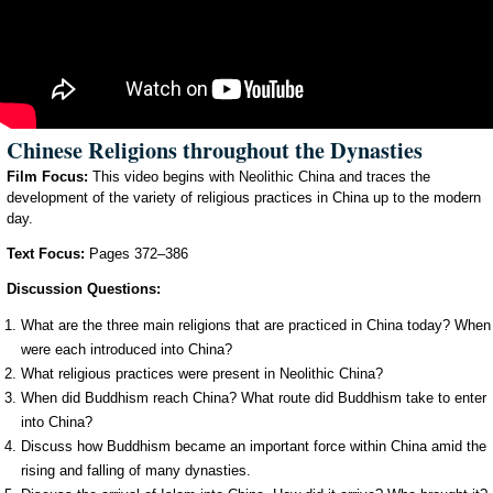
Chinese Religions throughout the Dynasties
Film Focus:
This video begins with Neolithic China and traces the
development of the variety of religious practices in China up to the modern
day.
Text Focus:
Pages 372–386
Discussion Questions:
What are the three main religions that are practiced in China today? When
were each introduced into China?
What religious practices were present in Neolithic China?
When did Buddhism reach China? What route did Buddhism take to enter
into China?
Discuss how Buddhism became an important force within China amid the
rising and falling of many dynasties.