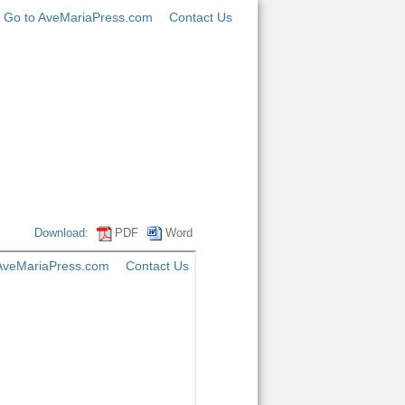
Go to AveMariaPress.com
Contact Us
Download:
PDF
Word