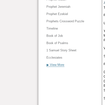
Prophet Jeremiah
Prophet Ezekiel
Prophets Crossword Puzzle
Timeline
Book of Job
Book of Psalms
1 Samuel Story Sheet
Ecclesiates
▶ View More