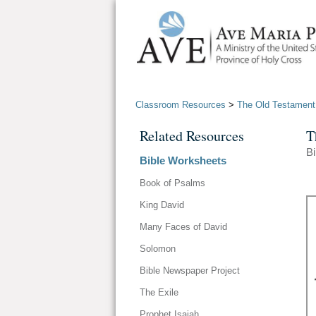
Classroom Resources
>
The Old Testament
Related Resources
T
Bi
Bible Worksheets
Book of Psalms
King David
Many Faces of David
Solomon
Bible Newspaper Project
The Exile
Prophet Isaiah