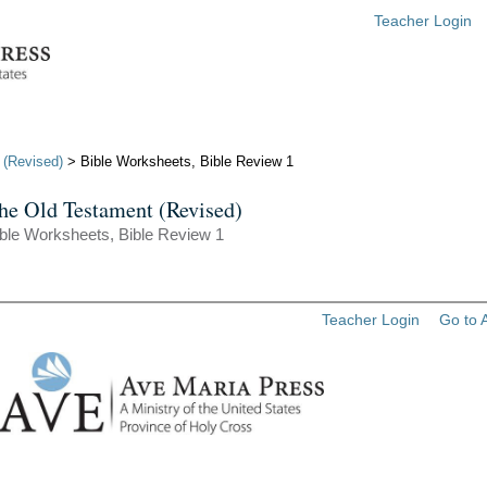
Teacher Login
 (Revised)
> Bible Worksheets, Bible Review 1
he Old Testament (Revised)
ble Worksheets, Bible Review 1