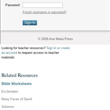
Looking for teacher resources?
Sign in or create
an account
to request access to teacher
materials
Related Resources
Bible Worksheets
Ecclesiates
Many Faces of David
Solomon