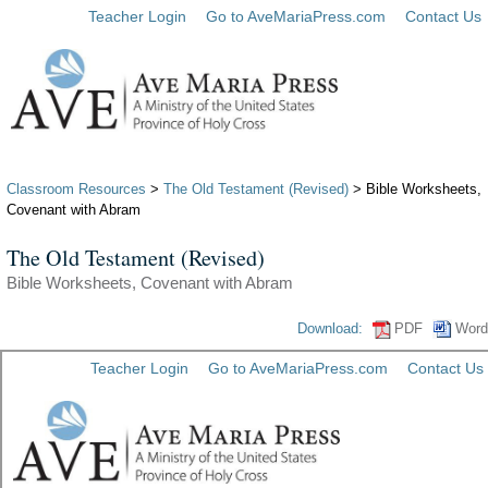
Teacher Login
Go to AveMariaPress.com
Contact Us
Classroom Resources
>
The Old Testament (Revised)
> Bible Worksheets,
Covenant with Abram
The Old Testament (Revised)
Bible Worksheets, Covenant with Abram
Download:
PDF
Word