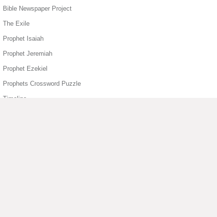
Bible Newspaper Project
The Exile
Prophet Isaiah
Prophet Jeremiah
Prophet Ezekiel
Prophets Crossword Puzzle
Timeline
Book of Job
Book of Psalms
Book of Psalms
King David
Book of Sirach
▶ View More