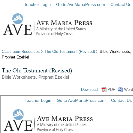
Teacher Login
Go to AveMariaPress.com
Contact Us
Classroom Resources
>
The Old Testament (Revised)
> Bible Worksheets,
Prophet Ezekiel
The Old Testament (Revised)
Bible Worksheets, Prophet Ezekiel
Download:
PDF
Word