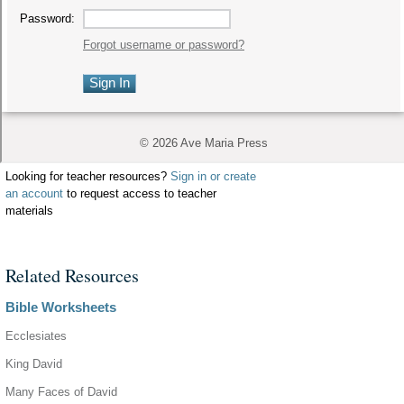
Looking for teacher resources?
Sign in or create
an account
to request access to teacher
materials
Related Resources
Bible Worksheets
Ecclesiates
King David
Many Faces of David