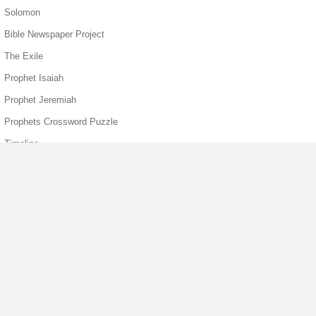
Solomon
Bible Newspaper Project
The Exile
Prophet Isaiah
Prophet Jeremiah
Prophets Crossword Puzzle
Timeline
Book of Job
Book of Psalms
Book of Psalms
1 Samuel Story Sheet
Book of Sirach
▶ View More