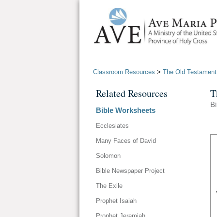
Classroom Resources
>
The Old Testament
Related Resources
T
B
Bible Worksheets
Ecclesiates
Many Faces of David
Solomon
Bible Newspaper Project
The Exile
Prophet Isaiah
Prophet Jeremiah