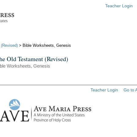
Teacher Login
 (Revised)
> Bible Worksheets, Genesis
he Old Testament (Revised)
ible Worksheets, Genesis