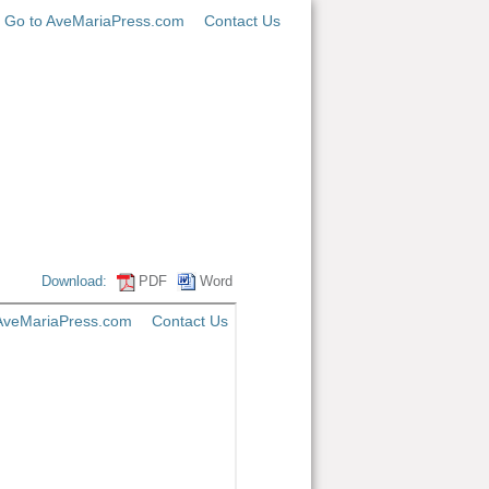
Go to AveMariaPress.com
Contact Us
Download:
PDF
Word