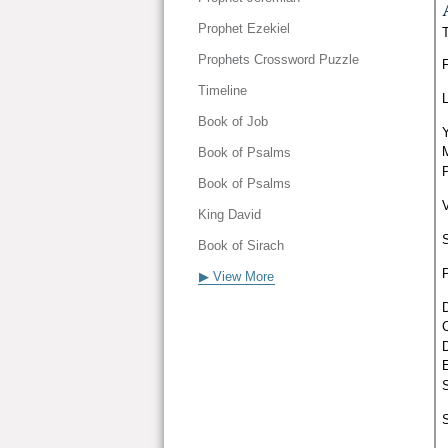
Prophet Ezekiel
Prophets Crossword Puzzle
Timeline
Book of Job
Book of Psalms
Book of Psalms
King David
Book of Sirach
▶ View More