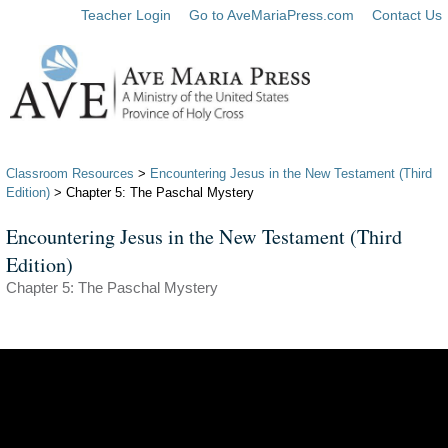
Teacher Login
Go to AveMariaPress.com
Contact Us
Classroom Resources
>
Encountering Jesus in the New Testament (Third
Edition)
> Chapter 5: The Paschal Mystery
Encountering Jesus in the New Testament (Third
Edition)
Chapter 5: The Paschal Mystery