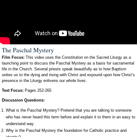
The Paschal Mystery
Film Focus:
This video uses the Constitution on the Sacred Liturgy as a
launching point to discuss the Paschal Mystery as a basis for sacramental
life in the Church. Several priests speak beautifully as to how Baptism
unites us to the dying and rising with Christ and expound upon how Christ’s
presence in the Liturgy enlivens our whole lives.
Text Focus:
Pages 252-265
Discussion Questions:
What is the Paschal Mystery? Pretend that you are talking to someone
who has never heard this term before and explain it to them in an easy to
understand way.
Why is the Paschal Mystery the foundation for Catholic practice and