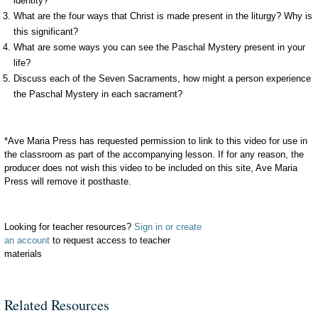
identity?
What are the four ways that Christ is made present in the liturgy? Why is
this significant?
What are some ways you can see the Paschal Mystery present in your
life?
Discuss each of the Seven Sacraments, how might a person experience
the Paschal Mystery in each sacrament?
*Ave Maria Press has requested permission to link to this video for use in
the classroom as part of the accompanying lesson. If for any reason, the
producer does not wish this video to be included on this site, Ave Maria
Press will remove it posthaste.
Looking for teacher resources?
Sign in or create
an account
to request access to teacher
materials
Related Resources