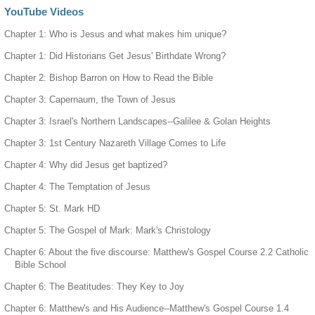
YouTube Videos
Chapter 1: Who is Jesus and what makes him unique?
Chapter 1: Did Historians Get Jesus' Birthdate Wrong?
Chapter 2: Bishop Barron on How to Read the Bible
Chapter 3: Capernaum, the Town of Jesus
Chapter 3: Israel's Northern Landscapes--Galilee & Golan Heights
Chapter 3: 1st Century Nazareth Village Comes to Life
Chapter 4: Why did Jesus get baptized?
Chapter 4: The Temptation of Jesus
Chapter 5: St. Mark HD
Chapter 5: The Gospel of Mark: Mark's Christology
Chapter 6: About the five discourse: Matthew's Gospel Course 2.2 Catholic
Bible School
Chapter 6: The Beatitudes: They Key to Joy
Chapter 6: Matthew's and His Audience--Matthew's Gospel Course 1.4