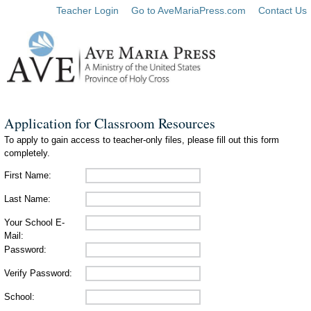
Teacher Login
Go to AveMariaPress.com
Contact Us
Application for Classroom Resources
To apply to gain access to teacher-only files, please fill out this form
completely.
First Name:
Last Name:
Your School E-
Mail:
Password:
Verify Password:
School: