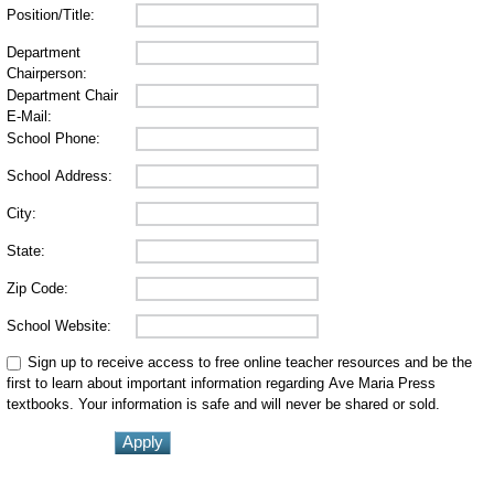
Position/Title:
Department
Chairperson:
Department Chair
E-Mail:
School Phone:
School Address:
City:
State:
Zip Code:
School Website:
Sign up to receive access to free online teacher resources and be the
first to learn about important information regarding Ave Maria Press
textbooks. Your information is safe and will never be shared or sold.