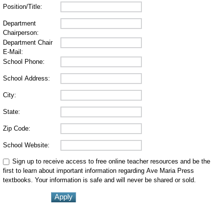
Position/Title:
Department
Chairperson:
Department Chair
E-Mail:
School Phone:
School Address:
City:
State:
Zip Code:
School Website:
Sign up to receive access to free online teacher resources and be the
first to learn about important information regarding Ave Maria Press
textbooks. Your information is safe and will never be shared or sold.