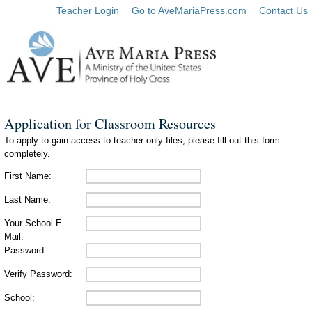
Teacher Login
Go to AveMariaPress.com
Contact Us
Application for Classroom Resources
To apply to gain access to teacher-only files, please fill out this form
completely.
First Name:
Last Name:
Your School E-
Mail:
Password:
Verify Password:
School: