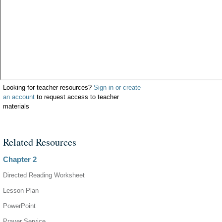
Looking for teacher resources?
Sign in or create
an account
to request access to teacher
materials
Related Resources
Chapter 2
Directed Reading Worksheet
Lesson Plan
PowerPoint
Prayer Service