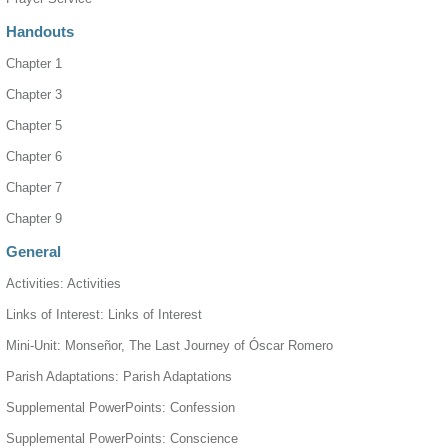
Handouts
Chapter 1
Chapter 3
Chapter 5
Chapter 6
Chapter 7
Chapter 9
General
Activities: Activities
Links of Interest: Links of Interest
Mini-Unit: Monseñor, The Last Journey of Óscar Romero
Parish Adaptations: Parish Adaptations
Supplemental PowerPoints: Confession
Supplemental PowerPoints: Conscience