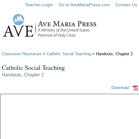
Teacher Login
Go to AveMariaPress.com
Contact Us
Classroom Resources
>
Catholic Social Teaching
> Handouts, Chapter 2
Catholic Social Teaching
Handouts, Chapter 2
Download: