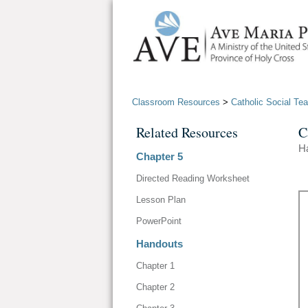
Classroom Resources
>
Catholic Social Te
Related Resources
C
H
Chapter 5
Directed Reading Worksheet
Lesson Plan
PowerPoint
Handouts
Chapter 1
Chapter 2