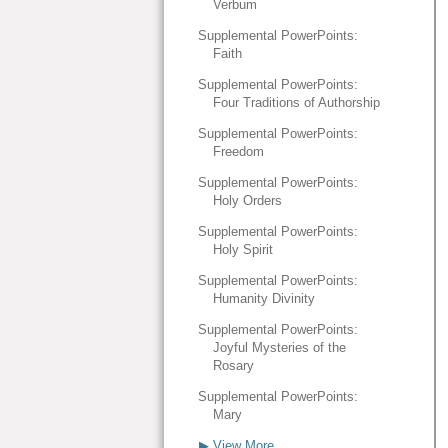
Verbum
Supplemental PowerPoints:
Faith
Supplemental PowerPoints:
Four Traditions of Authorship
Supplemental PowerPoints:
Freedom
Supplemental PowerPoints:
Holy Orders
Supplemental PowerPoints:
Holy Spirit
Supplemental PowerPoints:
Humanity Divinity
Supplemental PowerPoints:
Joyful Mysteries of the
Rosary
Supplemental PowerPoints:
Mary
▶ View More