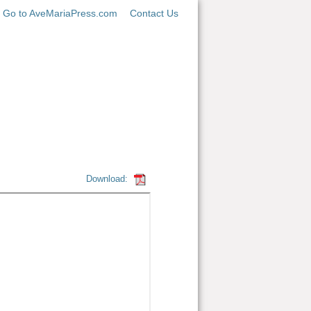
Go to AveMariaPress.com
Contact Us
Download: