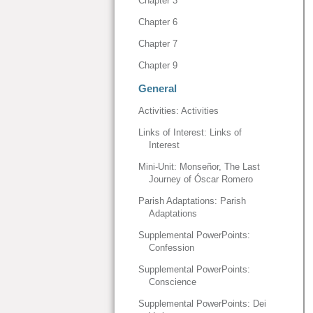
Chapter 3
Chapter 6
Chapter 7
Chapter 9
General
Activities: Activities
Links of Interest: Links of
Interest
Mini-Unit: Monseñor, The Last
Journey of Óscar Romero
Parish Adaptations: Parish
Adaptations
Supplemental PowerPoints:
Confession
Supplemental PowerPoints:
Conscience
Supplemental PowerPoints: Dei