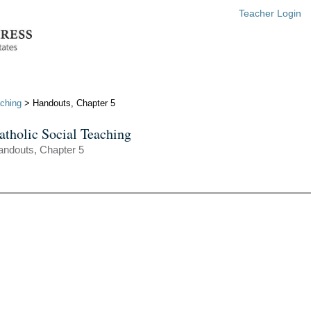
Teacher Login
aching
> Handouts, Chapter 5
atholic Social Teaching
andouts, Chapter 5