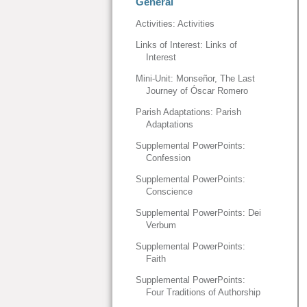
General
Activities: Activities
Links of Interest: Links of
Interest
Mini-Unit: Monseñor, The Last
Journey of Óscar Romero
Parish Adaptations: Parish
Adaptations
Supplemental PowerPoints:
Confession
Supplemental PowerPoints:
Conscience
Supplemental PowerPoints: Dei
Verbum
Supplemental PowerPoints:
Faith
Supplemental PowerPoints:
Four Traditions of Authorship