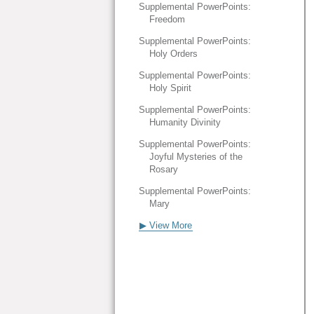
Supplemental PowerPoints:
Freedom
Supplemental PowerPoints:
Holy Orders
Supplemental PowerPoints:
Holy Spirit
Supplemental PowerPoints:
Humanity Divinity
Supplemental PowerPoints:
Joyful Mysteries of the
Rosary
Supplemental PowerPoints:
Mary
▶ View More