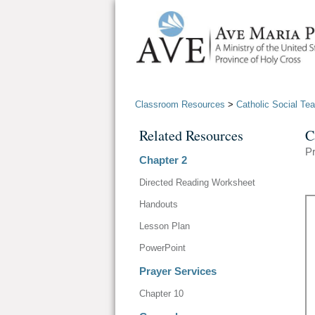
Classroom Resources
>
Catholic Social Te
Related Resources
C
Pr
Chapter 2
Directed Reading Worksheet
Handouts
Lesson Plan
PowerPoint
Prayer Services
Chapter 10