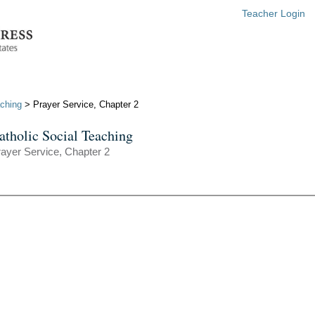
Teacher Login
aching
> Prayer Service, Chapter 2
atholic Social Teaching
ayer Service, Chapter 2