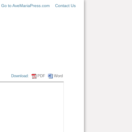
Go to AveMariaPress.com
Contact Us
Download:
PDF
Word