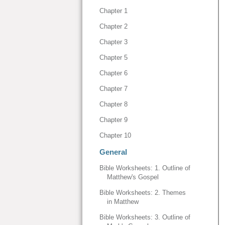
Chapter 1
Chapter 2
Chapter 3
Chapter 5
Chapter 6
Chapter 7
Chapter 8
Chapter 9
Chapter 10
General
Bible Worksheets: 1. Outline of
Matthew's Gospel
Bible Worksheets: 2. Themes
in Matthew
Bible Worksheets: 3. Outline of