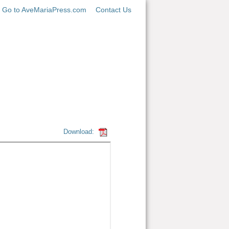
Go to AveMariaPress.com
Contact Us
Download: