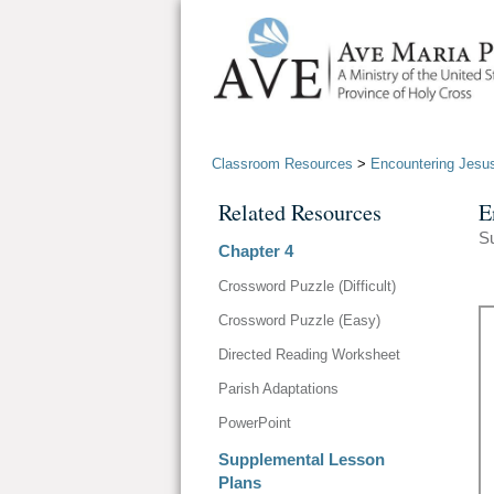
Classroom Resources
>
Encountering Jesus
Related Resources
E
S
Chapter 4
Crossword Puzzle (Difficult)
Crossword Puzzle (Easy)
Directed Reading Worksheet
Parish Adaptations
PowerPoint
Supplemental Lesson
Plans