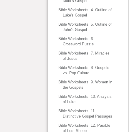
Mark's Gospel
Bible Worksheets: 4. Outline of
Luke's Gospel
Bible Worksheets: 5. Outline of
John's Gospel
Bible Worksheets: 6.
Crossword Puzzle
Bible Worksheets: 7. Miracles
of Jesus
Bible Worksheets: 8. Gospels
vs. Pop Culture
Bible Worksheets: 9. Women in
the Gospels
Bible Worksheets: 10. Analysis
of Luke
Bible Worksheets: 11.
Distinctive Gospel Passages
Bible Worksheets: 12. Parable
of Lost Sheep