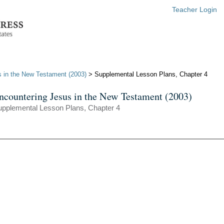
Teacher Login
 in the New Testament (2003)
> Supplemental Lesson Plans, Chapter 4
ncountering Jesus in the New Testament (2003)
upplemental Lesson Plans, Chapter 4