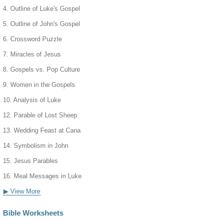
4. Outline of Luke's Gospel
5. Outline of John's Gospel
6. Crossword Puzzle
7. Miracles of Jesus
8. Gospels vs. Pop Culture
9. Women in the Gospels
10. Analysis of Luke
12. Parable of Lost Sheep
13. Wedding Feast at Cana
14. Symbolism in John
15. Jesus Parables
16. Meal Messages in Luke
▶ View More
Bible Worksheets