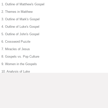
1. Outline of Matthew's Gospel
2. Themes in Matthew
3. Outline of Mark's Gospel
4. Outline of Luke's Gospel
5. Outline of John's Gospel
6. Crossword Puzzle
7. Miracles of Jesus
8. Gospels vs. Pop Culture
9. Women in the Gospels
10. Analysis of Luke
12. Parable of Lost Sheep
13. Wedding Feast at Cana
14. Symbolism in John
15. Jesus Parables