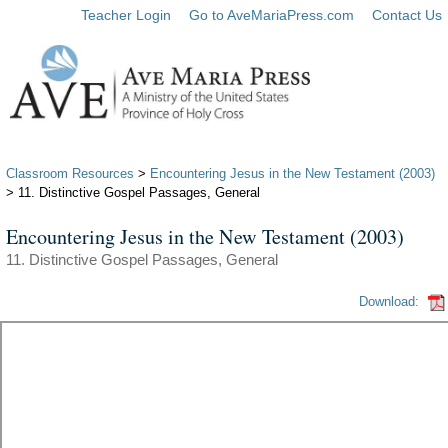
Teacher Login
Go to AveMariaPress.com
Contact Us
Classroom Resources
>
Encountering Jesus in the New Testament (2003)
> 11. Distinctive Gospel Passages, General
Encountering Jesus in the New Testament (2003)
11. Distinctive Gospel Passages, General
Download: