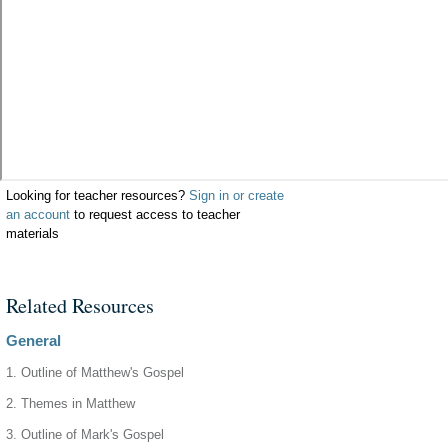
Looking for teacher resources?
Sign in or create
an account
to request access to teacher
materials
Related Resources
General
1. Outline of Matthew's Gospel
2. Themes in Matthew
3. Outline of Mark's Gospel