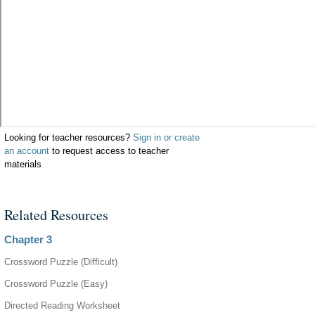
Looking for teacher resources?
Sign in or create
an account
to request access to teacher
materials
Related Resources
Chapter 3
Crossword Puzzle (Difficult)
Crossword Puzzle (Easy)
Directed Reading Worksheet