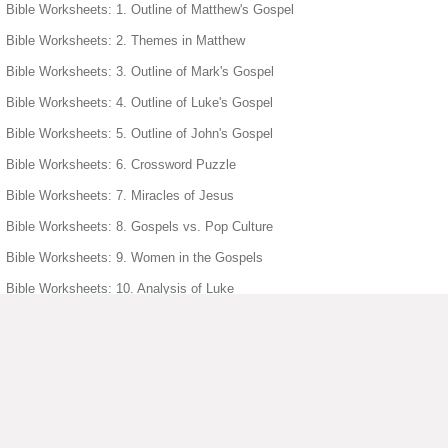
Bible Worksheets: 1. Outline of Matthew's Gospel
Bible Worksheets: 2. Themes in Matthew
Bible Worksheets: 3. Outline of Mark's Gospel
Bible Worksheets: 4. Outline of Luke's Gospel
Bible Worksheets: 5. Outline of John's Gospel
Bible Worksheets: 6. Crossword Puzzle
Bible Worksheets: 7. Miracles of Jesus
Bible Worksheets: 8. Gospels vs. Pop Culture
Bible Worksheets: 9. Women in the Gospels
Bible Worksheets: 10. Analysis of Luke
Bible Worksheets: 11. Distinctive Gospel Passages
Bible Worksheets: 12. Parable of Lost Sheep
Bible Worksheets: 13. Wedding Feast at Cana
Bible Worksheets: 14. Symbolism in John
Bible Worksheets: 15. Jesus Parables