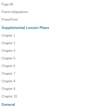
Page 95
Parish Adaptations
PowerPoint
Supplemental Lesson Plans
Chapter 1
Chapter 2
Chapter 4
Chapter 5
Chapter 6
Chapter 7
Chapter 8
Chapter 9
Chapter 10
General