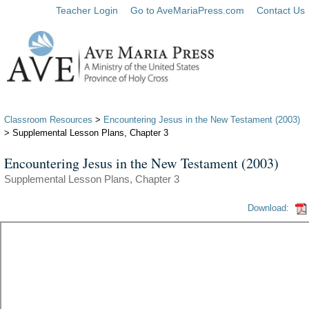
Teacher Login
Go to AveMariaPress.com
Contact Us
Classroom Resources
>
Encountering Jesus in the New Testament (2003)
> Supplemental Lesson Plans, Chapter 3
Encountering Jesus in the New Testament (2003)
Supplemental Lesson Plans, Chapter 3
Download: