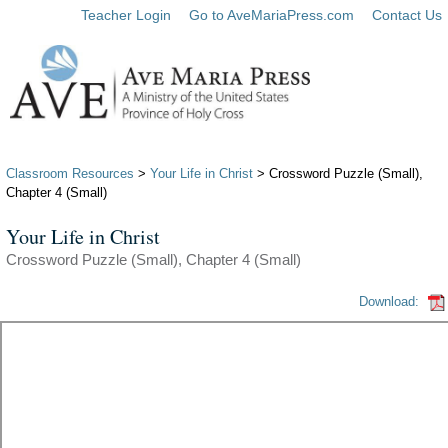
Teacher Login
Go to AveMariaPress.com
Contact Us
Classroom Resources
>
Your Life in Christ
> Crossword Puzzle (Small),
Chapter 4 (Small)
Your Life in Christ
Crossword Puzzle (Small), Chapter 4 (Small)
Download: