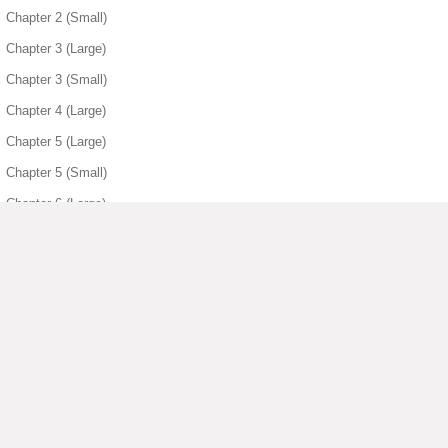
Chapter 2 (Small)
Chapter 3 (Large)
Chapter 3 (Small)
Chapter 4 (Large)
Chapter 5 (Large)
Chapter 5 (Small)
Chapter 6 (Large)
Chapter 6 (Small)
Chapter 7 (Large)
Chapter 7 (Small)
Chapter 8 (Large)
Chapter 8 (Small)
▶ View More