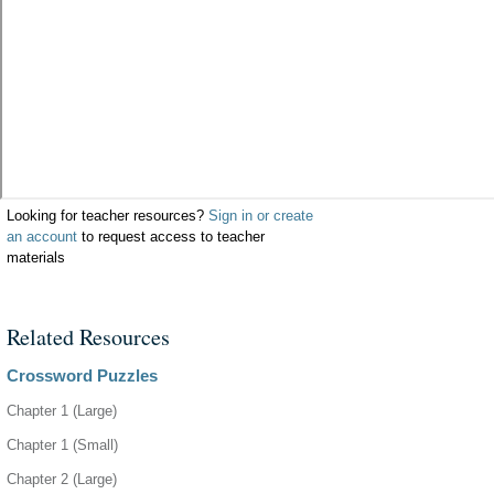
Looking for teacher resources?
Sign in or create
an account
to request access to teacher
materials
Related Resources
Crossword Puzzles
Chapter 1 (Large)
Chapter 1 (Small)
Chapter 2 (Large)