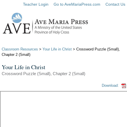
Teacher Login
Go to AveMariaPress.com
Contact Us
Classroom Resources
>
Your Life in Christ
> Crossword Puzzle (Small),
Chapter 2 (Small)
Your Life in Christ
Crossword Puzzle (Small), Chapter 2 (Small)
Download: