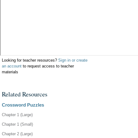
Looking for teacher resources?
Sign in or create
an account
to request access to teacher
materials
Related Resources
Crossword Puzzles
Chapter 1 (Large)
Chapter 1 (Small)
Chapter 2 (Large)