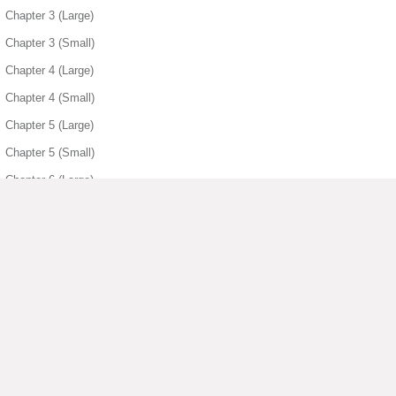
Chapter 3 (Large)
Chapter 3 (Small)
Chapter 4 (Large)
Chapter 4 (Small)
Chapter 5 (Large)
Chapter 5 (Small)
Chapter 6 (Large)
Chapter 6 (Small)
Chapter 7 (Large)
Chapter 7 (Small)
Chapter 8 (Large)
Chapter 8 (Small)
▶ View More