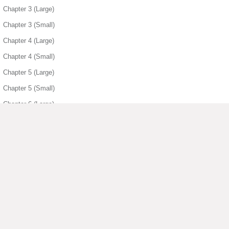
Chapter 3 (Large)
Chapter 3 (Small)
Chapter 4 (Large)
Chapter 4 (Small)
Chapter 5 (Large)
Chapter 5 (Small)
Chapter 6 (Large)
Chapter 6 (Small)
Chapter 7 (Large)
Chapter 7 (Small)
Chapter 8 (Large)
Chapter 8 (Small)
▶ View More