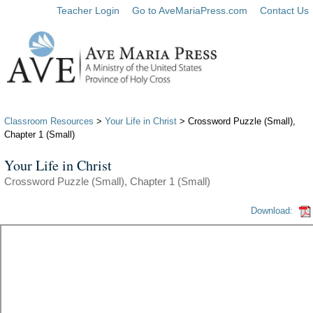
Teacher Login
Go to AveMariaPress.com
Contact Us
Classroom Resources
>
Your Life in Christ
> Crossword Puzzle (Small),
Chapter 1 (Small)
Your Life in Christ
Crossword Puzzle (Small), Chapter 1 (Small)
Download: