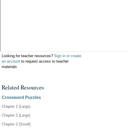
Looking for teacher resources?
Sign in or create
an account
to request access to teacher
materials
Related Resources
Crossword Puzzles
Chapter 1 (Large)
Chapter 2 (Large)
Chapter 2 (Small)