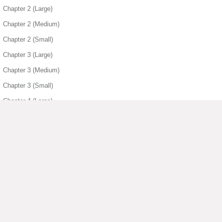
Chapter 2 (Large)
Chapter 2 (Medium)
Chapter 2 (Small)
Chapter 3 (Large)
Chapter 3 (Medium)
Chapter 3 (Small)
Chapter 4 (Large)
Chapter 4 (Medium)
Chapter 4 (Small)
Chapter 5 (Large)
Chapter 5 (Medium)
Chapter 5 (Small)
▶ View More