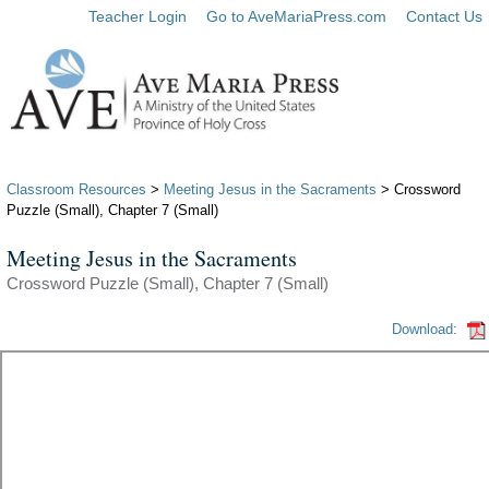
Teacher Login
Go to AveMariaPress.com
Contact Us
Classroom Resources
>
Meeting Jesus in the Sacraments
> Crossword
Puzzle (Small), Chapter 7 (Small)
Meeting Jesus in the Sacraments
Crossword Puzzle (Small), Chapter 7 (Small)
Download: