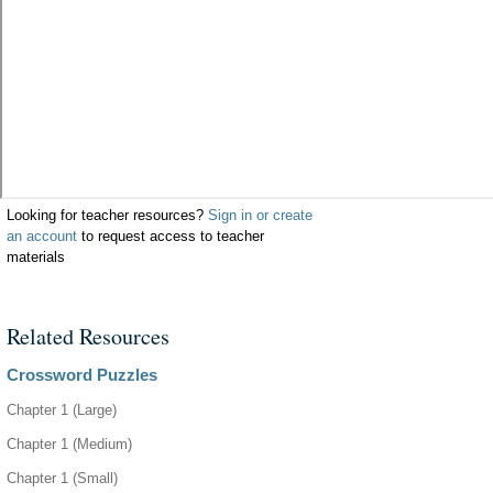
Looking for teacher resources?
Sign in or create
an account
to request access to teacher
materials
Related Resources
Crossword Puzzles
Chapter 1 (Large)
Chapter 1 (Medium)
Chapter 1 (Small)