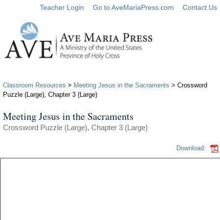
Teacher Login
Go to AveMariaPress.com
Contact Us
Classroom Resources
>
Meeting Jesus in the Sacraments
> Crossword
Puzzle (Large), Chapter 3 (Large)
Meeting Jesus in the Sacraments
Crossword Puzzle (Large), Chapter 3 (Large)
Download: