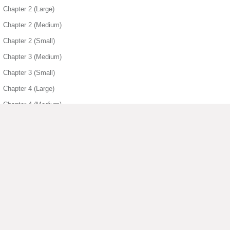
Chapter 2 (Large)
Chapter 2 (Medium)
Chapter 2 (Small)
Chapter 3 (Medium)
Chapter 3 (Small)
Chapter 4 (Large)
Chapter 4 (Medium)
Chapter 4 (Small)
Chapter 5 (Large)
Chapter 5 (Medium)
Chapter 5 (Small)
Chapter 6 (Large)
▶ View More