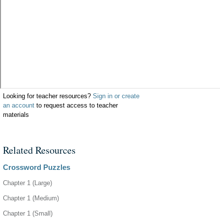
Looking for teacher resources?
Sign in or create
an account
to request access to teacher
materials
Related Resources
Crossword Puzzles
Chapter 1 (Large)
Chapter 1 (Medium)
Chapter 1 (Small)