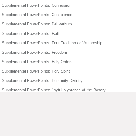
Supplemental PowerPoints: Confession
Supplemental PowerPoints: Conscience
Supplemental PowerPoints: Dei Verbum
Supplemental PowerPoints: Faith
Supplemental PowerPoints: Four Traditions of Authorship
Supplemental PowerPoints: Freedom
Supplemental PowerPoints: Holy Orders
Supplemental PowerPoints: Holy Spirit
Supplemental PowerPoints: Humanity Divinity
Supplemental PowerPoints: Joyful Mysteries of the Rosary
Supplemental PowerPoints: Mary
Supplemental PowerPoints: Matrimony
Supplemental PowerPoints: Moral Act
Supplemental PowerPoints: Sacrament of Baptism