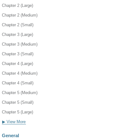
Chapter 2 (Large)
Chapter 2 (Medium)
Chapter 2 (Small)
Chapter 3 (Large)
Chapter 3 (Medium)
Chapter 3 (Small)
Chapter 4 (Large)
Chapter 4 (Medium)
Chapter 4 (Small)
Chapter 5 (Medium)
Chapter 5 (Small)
Chapter 5 (Large)
▶ View More
General