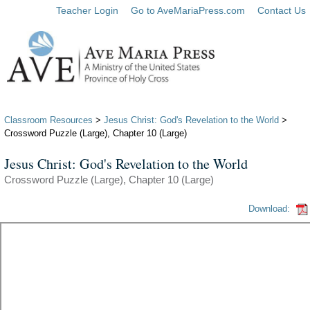
Teacher Login
Go to AveMariaPress.com
Contact Us
Classroom Resources
>
Jesus Christ: God's Revelation to the World
>
Crossword Puzzle (Large), Chapter 10 (Large)
Jesus Christ: God's Revelation to the World
Crossword Puzzle (Large), Chapter 10 (Large)
Download: