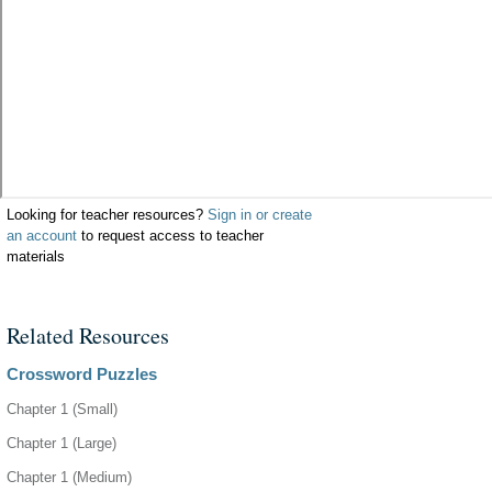
Looking for teacher resources?
Sign in or create
an account
to request access to teacher
materials
Related Resources
Crossword Puzzles
Chapter 1 (Small)
Chapter 1 (Large)
Chapter 1 (Medium)