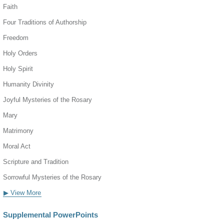
Faith
Four Traditions of Authorship
Freedom
Holy Orders
Holy Spirit
Humanity Divinity
Joyful Mysteries of the Rosary
Mary
Matrimony
Moral Act
Scripture and Tradition
Sorrowful Mysteries of the Rosary
▶ View More
Supplemental PowerPoints