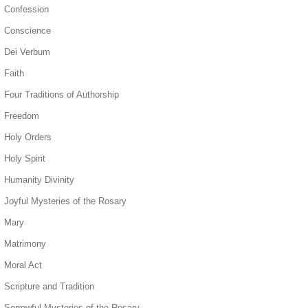
Confession
Conscience
Dei Verbum
Faith
Four Traditions of Authorship
Freedom
Holy Orders
Holy Spirit
Humanity Divinity
Joyful Mysteries of the Rosary
Mary
Matrimony
Moral Act
Scripture and Tradition
Sorrowful Mysteries of the Rosary