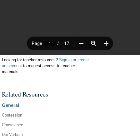
Looking for teacher resources?
Sign in or create
an account
to request access to teacher
materials
Related Resources
General
Confession
Conscience
Dei Verbum