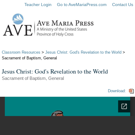
Teacher Login
Go to AveMariaPress.com
Contact Us
Classroom Resources
>
Jesus Christ: God's Revelation to the World
>
Sacrament of Baptism, General
Jesus Christ: God's Revelation to the World
Sacrament of Baptism, General
Download: