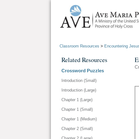
Classroom Resources
>
Encountering Jesu
Related Resources
E
Cr
Crossword Puzzles
Introduction (Small)
Introduction (Large)
Chapter 1 (Large)
Chapter 1 (Small)
Chapter 1 (Medium)
Chapter 2 (Small)
Chapter 2 (Large)