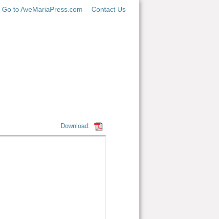
Go to AveMariaPress.com
Contact Us
Download: