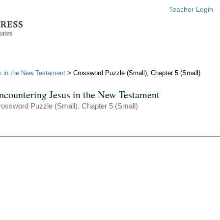
Teacher Login
s in the New Testament
> Crossword Puzzle (Small), Chapter 5 (Small)
ncountering Jesus in the New Testament
ossword Puzzle (Small), Chapter 5 (Small)