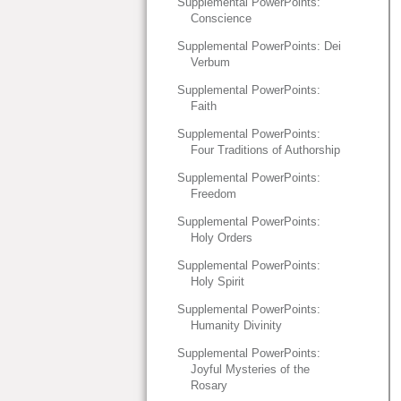
Supplemental PowerPoints:
Conscience
Supplemental PowerPoints: Dei
Verbum
Supplemental PowerPoints:
Faith
Supplemental PowerPoints:
Four Traditions of Authorship
Supplemental PowerPoints:
Freedom
Supplemental PowerPoints:
Holy Orders
Supplemental PowerPoints:
Holy Spirit
Supplemental PowerPoints:
Humanity Divinity
Supplemental PowerPoints:
Joyful Mysteries of the
Rosary