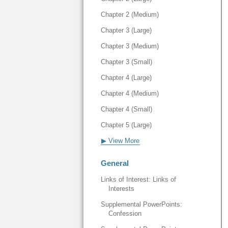
Chapter 2 (Medium)
Chapter 3 (Large)
Chapter 3 (Medium)
Chapter 3 (Small)
Chapter 4 (Large)
Chapter 4 (Medium)
Chapter 4 (Small)
Chapter 5 (Large)
▶ View More
General
Links of Interest: Links of
Interests
Supplemental PowerPoints:
Confession