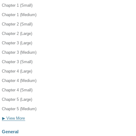
Chapter 1 (Small)
Chapter 1 (Medium)
Chapter 2 (Small)
Chapter 2 (Large)
Chapter 3 (Large)
Chapter 3 (Medium)
Chapter 3 (Small)
Chapter 4 (Large)
Chapter 4 (Medium)
Chapter 4 (Small)
Chapter 5 (Large)
Chapter 5 (Medium)
▶ View More
General