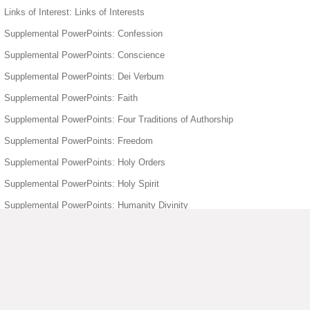
Links of Interest: Links of Interests
Supplemental PowerPoints: Confession
Supplemental PowerPoints: Conscience
Supplemental PowerPoints: Dei Verbum
Supplemental PowerPoints: Faith
Supplemental PowerPoints: Four Traditions of Authorship
Supplemental PowerPoints: Freedom
Supplemental PowerPoints: Holy Orders
Supplemental PowerPoints: Holy Spirit
Supplemental PowerPoints: Humanity Divinity
Supplemental PowerPoints: Joyful Mysteries of the Rosary
Supplemental PowerPoints: Mary
Supplemental PowerPoints: Matrimony
Supplemental PowerPoints: Moral Act