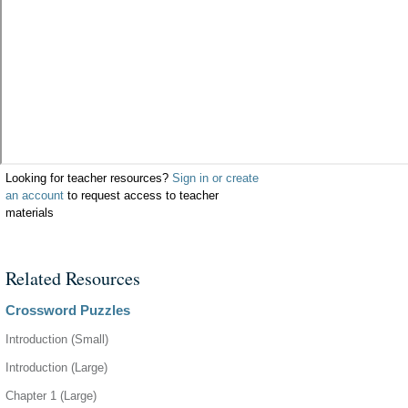
Looking for teacher resources?
Sign in or create
an account
to request access to teacher
materials
Related Resources
Crossword Puzzles
Introduction (Small)
Introduction (Large)
Chapter 1 (Large)