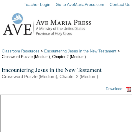
Teacher Login
Go to AveMariaPress.com
Contact Us
Classroom Resources
>
Encountering Jesus in the New Testament
>
Crossword Puzzle (Medium), Chapter 2 (Medium)
Encountering Jesus in the New Testament
Crossword Puzzle (Medium), Chapter 2 (Medium)
Download: