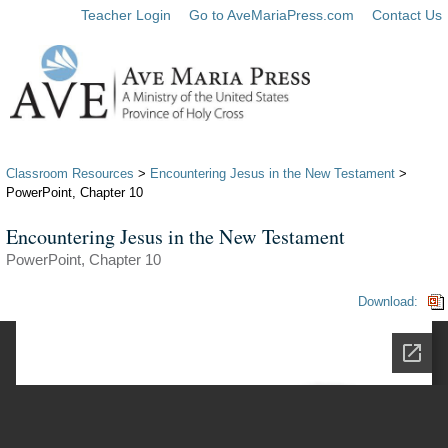
Teacher Login
Go to AveMariaPress.com
Contact Us
Classroom Resources
>
Encountering Jesus in the New Testament
>
PowerPoint, Chapter 10
Encountering Jesus in the New Testament
PowerPoint, Chapter 10
Download: