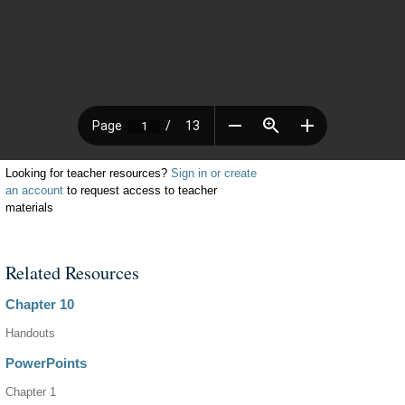
Looking for teacher resources?
Sign in or create
an account
to request access to teacher
materials
Related Resources
Chapter 10
Handouts
PowerPoints
Chapter 1