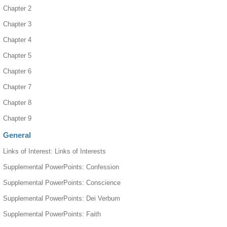
Chapter 2
Chapter 3
Chapter 4
Chapter 5
Chapter 6
Chapter 7
Chapter 8
Chapter 9
General
Links of Interest: Links of Interests
Supplemental PowerPoints: Confession
Supplemental PowerPoints: Conscience
Supplemental PowerPoints: Dei Verbum
Supplemental PowerPoints: Faith