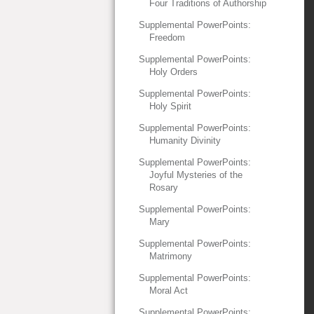
Four Traditions of Authorship
Supplemental PowerPoints:
Freedom
Supplemental PowerPoints:
Holy Orders
Supplemental PowerPoints:
Holy Spirit
Supplemental PowerPoints:
Humanity Divinity
Supplemental PowerPoints:
Joyful Mysteries of the
Rosary
Supplemental PowerPoints:
Mary
Supplemental PowerPoints:
Matrimony
Supplemental PowerPoints:
Moral Act
Supplemental PowerPoints: