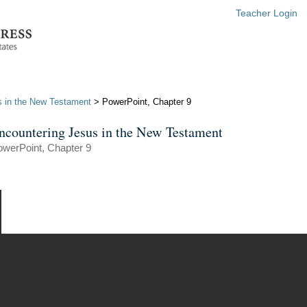
Teacher Login
s in the New Testament
> PowerPoint, Chapter 9
ncountering Jesus in the New Testament
werPoint, Chapter 9