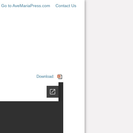
Go to AveMariaPress.com
Contact Us
Download: