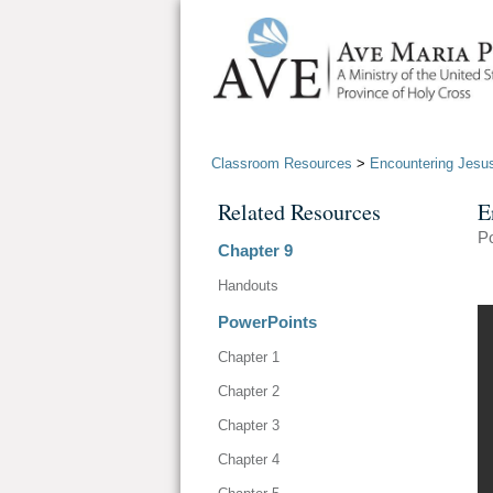
Classroom Resources
>
Encountering Jesu
Related Resources
E
Po
Chapter 9
Handouts
PowerPoints
Chapter 1
Chapter 2
Chapter 3
Chapter 4