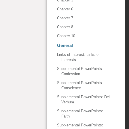
Chapter 5
Chapter 6
Chapter 7
Chapter 8
Chapter 10
General
Links of Interest: Links of
Interests
Supplemental PowerPoints:
Confession
Supplemental PowerPoints:
Conscience
Supplemental PowerPoints: Dei
Verbum
Supplemental PowerPoints:
Faith
Supplemental PowerPoints: