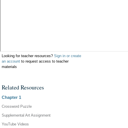
Looking for teacher resources?
Sign in or create
an account
to request access to teacher
materials
Related Resources
Chapter 1
Crossword Puzzle
Supplemental Art Assignment
YouTube Videos