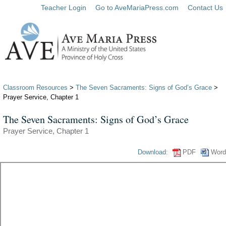
Teacher Login
Go to AveMariaPress.com
Contact Us
Classroom Resources
>
The Seven Sacraments: Signs of God’s Grace
>
Prayer Service, Chapter 1
The Seven Sacraments: Signs of God’s Grace
Prayer Service, Chapter 1
Download:
PDF
Word