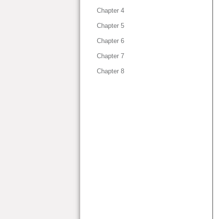
Chapter 4
Chapter 5
Chapter 6
Chapter 7
Chapter 8