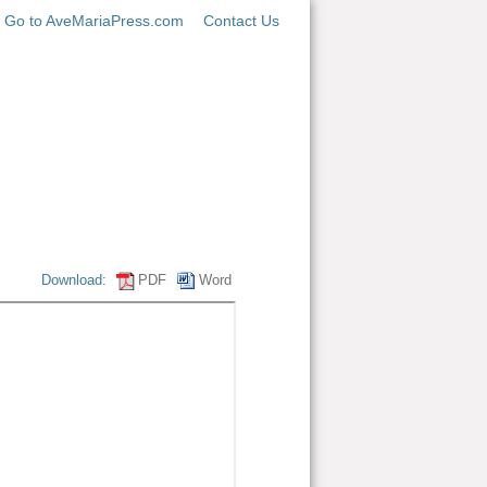
Go to AveMariaPress.com
Contact Us
Download:
PDF
Word