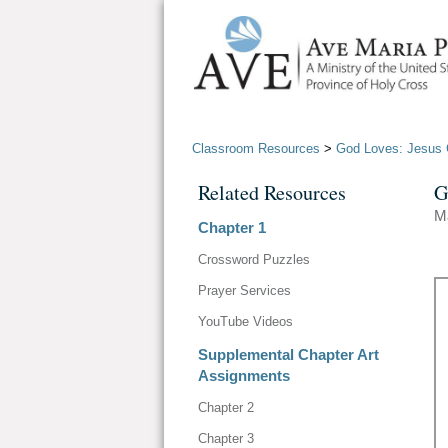
Classroom Resources
>
God Loves: Jesus C
Related Resources
G
M
Chapter 1
Crossword Puzzles
Prayer Services
YouTube Videos
Supplemental Chapter Art
Assignments
Chapter 2
Chapter 3