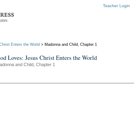
Teacher Login
hrist Enters the World
> Madonna and Child, Chapter 1
od Loves: Jesus Christ Enters the World
adonna and Child, Chapter 1