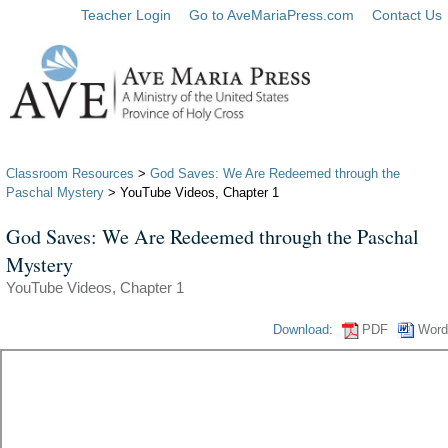
Teacher Login
Go to AveMariaPress.com
Contact Us
Classroom Resources
>
God Saves: We Are Redeemed through the
Paschal Mystery
> YouTube Videos, Chapter 1
God Saves: We Are Redeemed through the Paschal
Mystery
YouTube Videos, Chapter 1
Download:
PDF
Word