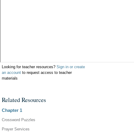
Looking for teacher resources?
Sign in or create
an account
to request access to teacher
materials
Related Resources
Chapter 1
Crossword Puzzles
Prayer Services