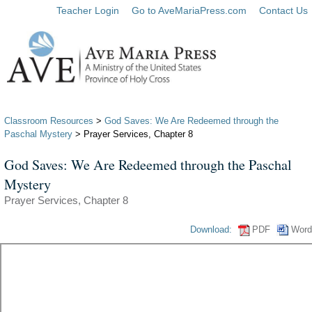
Teacher Login
Go to AveMariaPress.com
Contact Us
Classroom Resources
>
God Saves: We Are Redeemed through the
Paschal Mystery
> Prayer Services, Chapter 8
God Saves: We Are Redeemed through the Paschal
Mystery
Prayer Services, Chapter 8
Download:
PDF
Word