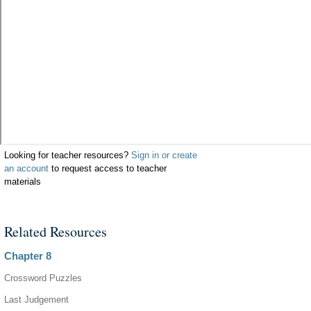
Looking for teacher resources?
Sign in or create
an account
to request access to teacher
materials
Related Resources
Chapter 8
Crossword Puzzles
Last Judgement