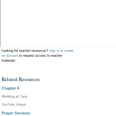
Looking for teacher resources?
Sign in or create
an account
to request access to teacher
materials
Related Resources
Chapter 6
Wedding at Cana
YouTube Videos
Prayer Services