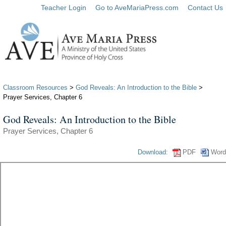
Teacher Login
Go to AveMariaPress.com
Contact Us
Classroom Resources
>
God Reveals: An Introduction to the Bible
>
Prayer Services, Chapter 6
God Reveals: An Introduction to the Bible
Prayer Services, Chapter 6
Download:
PDF
Word