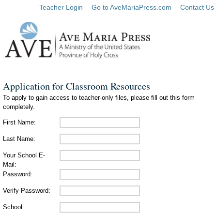
Teacher Login
Go to AveMariaPress.com
Contact Us
Application for Classroom Resources
To apply to gain access to teacher-only files, please fill out this form
completely.
First Name:
Last Name:
Your School E-
Mail:
Password:
Verify Password:
School: