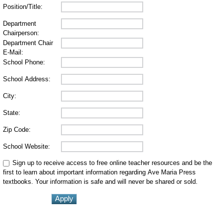
Position/Title:
Department
Chairperson:
Department Chair
E-Mail:
School Phone:
School Address:
City:
State:
Zip Code:
School Website:
Sign up to receive access to free online teacher resources and be the
first to learn about important information regarding Ave Maria Press
textbooks. Your information is safe and will never be shared or sold.