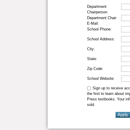
Department
Chairperson:
Department Chair
E-Mail:
School Phone:
School Address:
City:
State:
Zip Code:
School Website:
Sign up to receive ac
the first to learn about i
Press textbooks. Your inf
sold.