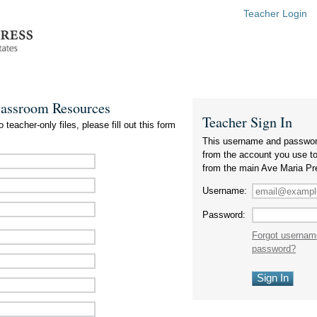
Teacher Login
lassroom Resources
Teacher Sign In
 teacher-only files, please fill out this form
This username and passwor
from the account you use t
from the main Ave Maria Pr
Username:
Password:
Forgot usernam
password?