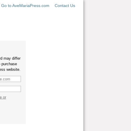
Go to AveMariaPress.com
Contact Us
d may differ
o purchase
ess website.
e or