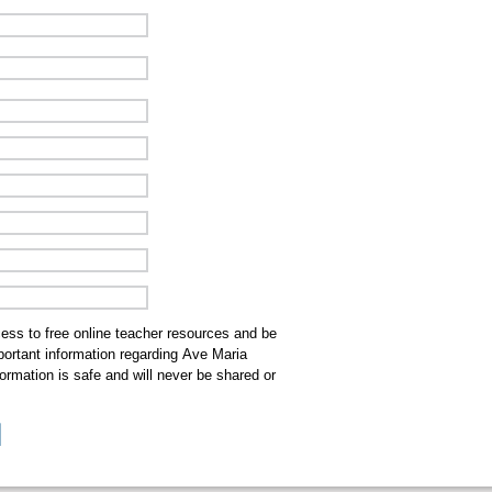
cess to free online teacher resources and be
mportant information regarding Ave Maria
ormation is safe and will never be shared or