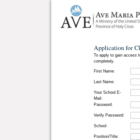
Application for C
To apply to gain access to
completely.
First Name:
Last Name:
Your School E-
Mail:
Password:
Verify Password:
School:
Position/Title: