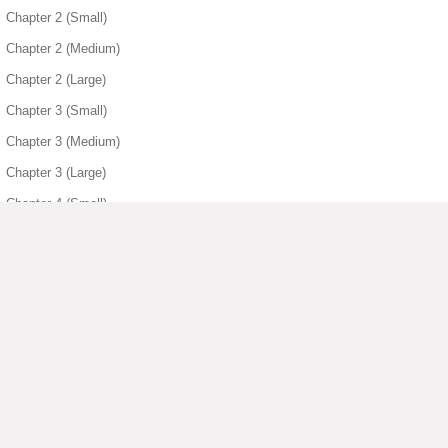
Chapter 2 (Small)
Chapter 2 (Medium)
Chapter 2 (Large)
Chapter 3 (Small)
Chapter 3 (Medium)
Chapter 3 (Large)
Chapter 4 (Small)
Chapter 4 (Medium)
Chapter 4 (Large)
Chapter 5 (Small)
Chapter 5 (Medium)
Chapter 5 (Large)
▶ View More