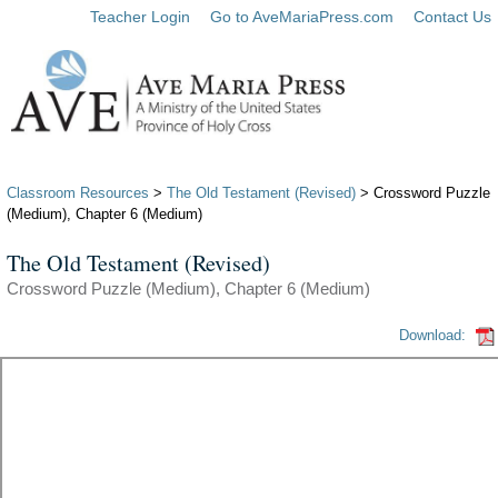
Teacher Login
Go to AveMariaPress.com
Contact Us
Classroom Resources
>
The Old Testament (Revised)
> Crossword Puzzle
(Medium), Chapter 6 (Medium)
The Old Testament (Revised)
Crossword Puzzle (Medium), Chapter 6 (Medium)
Download: