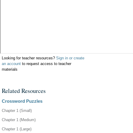
Looking for teacher resources?
Sign in or create
an account
to request access to teacher
materials
Related Resources
Crossword Puzzles
Chapter 1 (Small)
Chapter 1 (Medium)
Chapter 1 (Large)