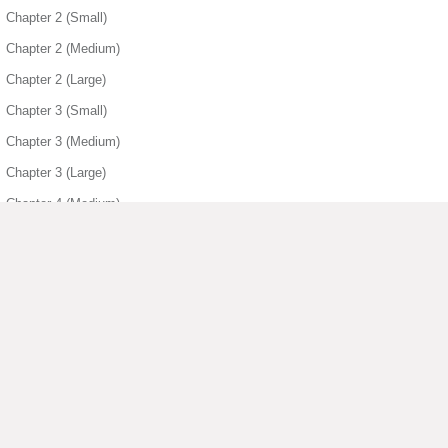
Chapter 2 (Small)
Chapter 2 (Medium)
Chapter 2 (Large)
Chapter 3 (Small)
Chapter 3 (Medium)
Chapter 3 (Large)
Chapter 4 (Medium)
Chapter 4 (Large)
Chapter 5 (Small)
Chapter 5 (Medium)
Chapter 5 (Large)
Chapter 6 (Small)
▶ View More