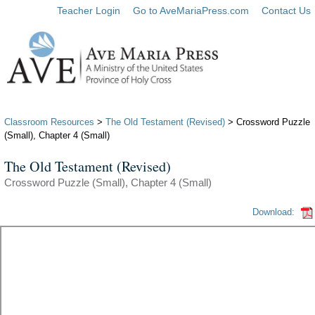
Teacher Login
Go to AveMariaPress.com
Contact Us
Classroom Resources
>
The Old Testament (Revised)
> Crossword Puzzle
(Small), Chapter 4 (Small)
The Old Testament (Revised)
Crossword Puzzle (Small), Chapter 4 (Small)
Download: