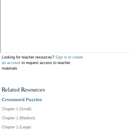
Looking for teacher resources?
Sign in or create
an account
to request access to teacher
materials
Related Resources
Crossword Puzzles
Chapter 1 (Small)
Chapter 1 (Medium)
Chapter 1 (Large)