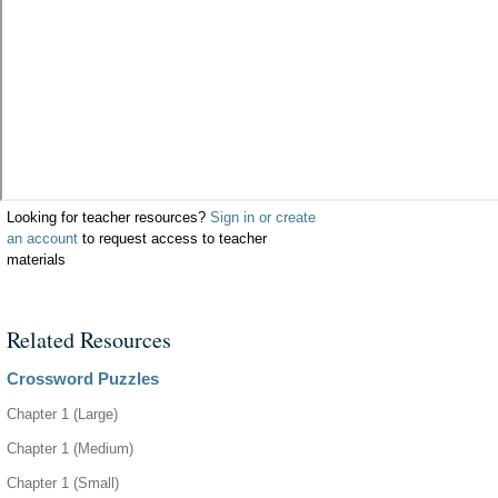
Looking for teacher resources?
Sign in or create
an account
to request access to teacher
materials
Related Resources
Crossword Puzzles
Chapter 1 (Large)
Chapter 1 (Medium)
Chapter 1 (Small)