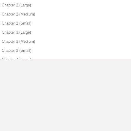
Chapter 2 (Large)
Chapter 2 (Medium)
Chapter 2 (Small)
Chapter 3 (Large)
Chapter 3 (Medium)
Chapter 3 (Small)
Chapter 4 (Large)
Chapter 4 (Medium)
Chapter 4 (Small)
Chapter 5 (Medium)
Chapter 5 (Small)
Chapter 6 (Large)
▶ View More