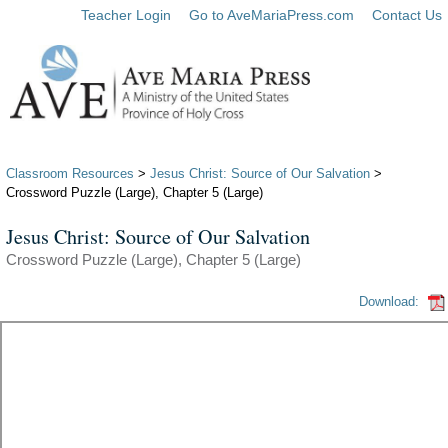
Teacher Login
Go to AveMariaPress.com
Contact Us
Classroom Resources
>
Jesus Christ: Source of Our Salvation
>
Crossword Puzzle (Large), Chapter 5 (Large)
Jesus Christ: Source of Our Salvation
Crossword Puzzle (Large), Chapter 5 (Large)
Download: