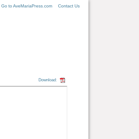
Go to AveMariaPress.com
Contact Us
Download: