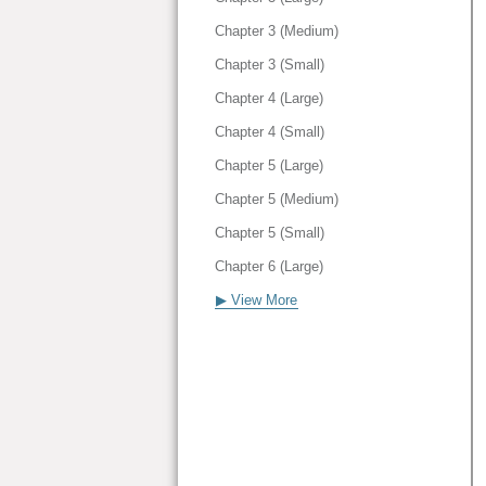
Chapter 3 (Medium)
Chapter 3 (Small)
Chapter 4 (Large)
Chapter 4 (Small)
Chapter 5 (Large)
Chapter 5 (Medium)
Chapter 5 (Small)
Chapter 6 (Large)
▶ View More