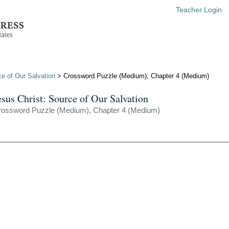
Teacher Login
ce of Our Salvation
> Crossword Puzzle (Medium), Chapter 4 (Medium)
esus Christ: Source of Our Salvation
rossword Puzzle (Medium), Chapter 4 (Medium)