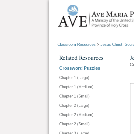
Classroom Resources
>
Jesus Christ: Sour
Related Resources
J
C
Crossword Puzzles
Chapter 1 (Large)
Chapter 1 (Medium)
Chapter 1 (Small)
Chapter 2 (Large)
Chapter 2 (Medium)
Chapter 2 (Small)
Chapter 3 (Large)