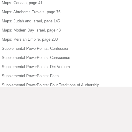
Maps: Canaan, page 41
Maps: Abrahams Travels, page 75
Maps: Judah and Israel, page 145
Maps: Modern Day Israel, page 43
Maps: Persian Empire, page 230
Supplemental PowerPoints: Confession
Supplemental PowerPoints: Conscience
Supplemental PowerPoints: Dei Verbum
Supplemental PowerPoints: Faith
Supplemental PowerPoints: Four Traditions of Authorship
Supplemental PowerPoints: Freedom
Supplemental PowerPoints: Holy Orders
Supplemental PowerPoints: Holy Spirit
Supplemental PowerPoints: Humanity Divinity
Supplemental PowerPoints: Joyful Mysteries of the Rosary