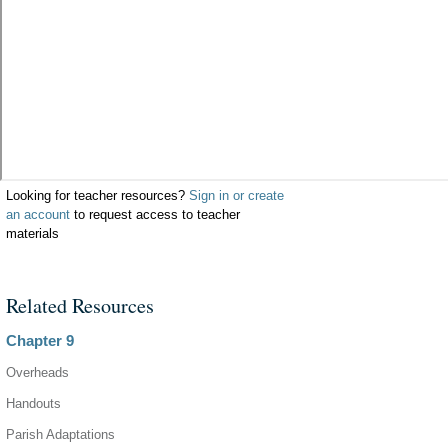
Looking for teacher resources?
Sign in or create
an account
to request access to teacher
materials
Related Resources
Chapter 9
Overheads
Handouts
Parish Adaptations