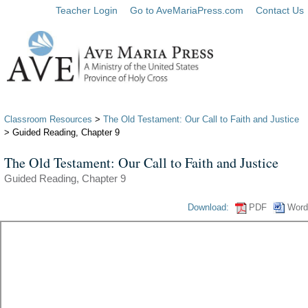
Teacher Login
Go to AveMariaPress.com
Contact Us
Classroom Resources
>
The Old Testament: Our Call to Faith and Justice
> Guided Reading, Chapter 9
The Old Testament: Our Call to Faith and Justice
Guided Reading, Chapter 9
Download:
PDF
Word