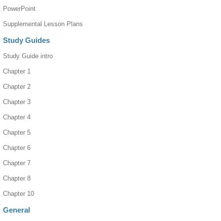
PowerPoint
Supplemental Lesson Plans
Study Guides
Study Guide intro
Chapter 1
Chapter 2
Chapter 3
Chapter 4
Chapter 5
Chapter 6
Chapter 7
Chapter 8
Chapter 10
General