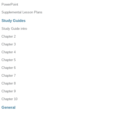
PowerPoint
Supplemental Lesson Plans
Study Guides
Study Guide intro
Chapter 2
Chapter 3
Chapter 4
Chapter 5
Chapter 6
Chapter 7
Chapter 8
Chapter 9
Chapter 10
General