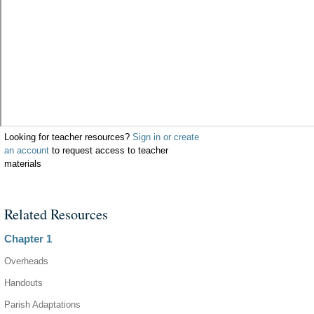
Looking for teacher resources?
Sign in or create
an account
to request access to teacher
materials
Related Resources
Chapter 1
Overheads
Handouts
Parish Adaptations