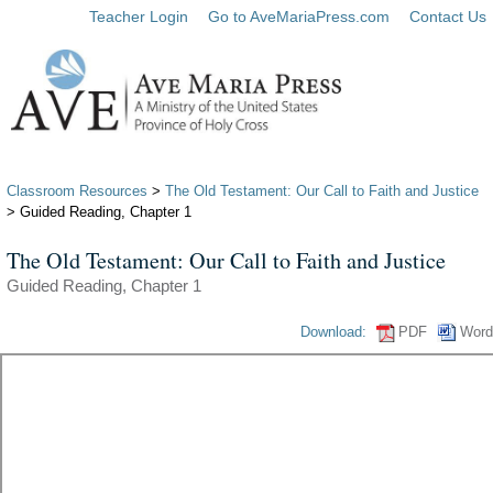
Teacher Login
Go to AveMariaPress.com
Contact Us
Classroom Resources
>
The Old Testament: Our Call to Faith and Justice
> Guided Reading, Chapter 1
The Old Testament: Our Call to Faith and Justice
Guided Reading, Chapter 1
Download:
PDF
Word