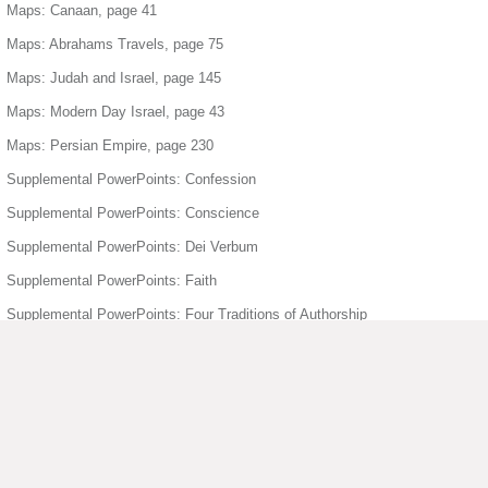
Maps: Canaan, page 41
Maps: Abrahams Travels, page 75
Maps: Judah and Israel, page 145
Maps: Modern Day Israel, page 43
Maps: Persian Empire, page 230
Supplemental PowerPoints: Confession
Supplemental PowerPoints: Conscience
Supplemental PowerPoints: Dei Verbum
Supplemental PowerPoints: Faith
Supplemental PowerPoints: Four Traditions of Authorship
Supplemental PowerPoints: Freedom
Supplemental PowerPoints: Holy Orders
Supplemental PowerPoints: Holy Spirit
Supplemental PowerPoints: Humanity Divinity
Supplemental PowerPoints: Joyful Mysteries of the Rosary